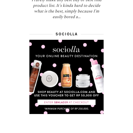
product list. It's kinda hard to decide
what is the best, simply because I'm
easily bored a...
SOCIOLLA