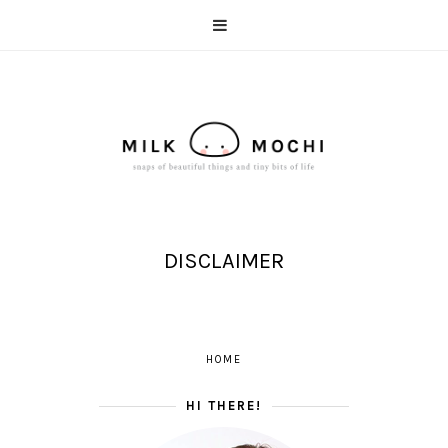
DISCLAIMER
HOME
HI THERE!