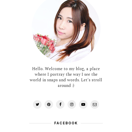
Hello. Welcome to my blog, a place
where I portray the way I see the
world in snaps and words. Let's stroll
around :)
FACEBOOK