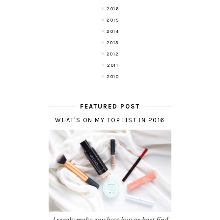
2016
2015
2014
2013
2012
2011
2010
FEATURED POST
WHAT'S ON MY TOP LIST IN 2016
I rarely make any best buy or best find