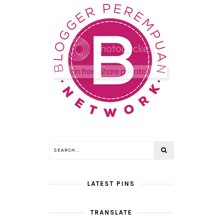
LATEST PINS
TRANSLATE