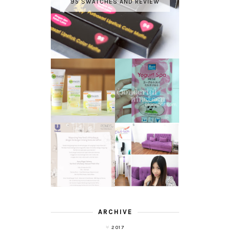
95 SWATCHES AND REVIEW
GARNIER LIGHT
REVIEW - YOKO
COMPLETE
YOGURT SPA
WHITE SPEED
MILK SALT
REVIEW
TRANSLUCENT
LASER HAIR
SKIN WITH
REMOVAL
POND'S NEW
EXPERIENCE
WHITE BEAUTY
WITH DE HAIR !
(RE)LAUNCH
ARCHIVE
2017