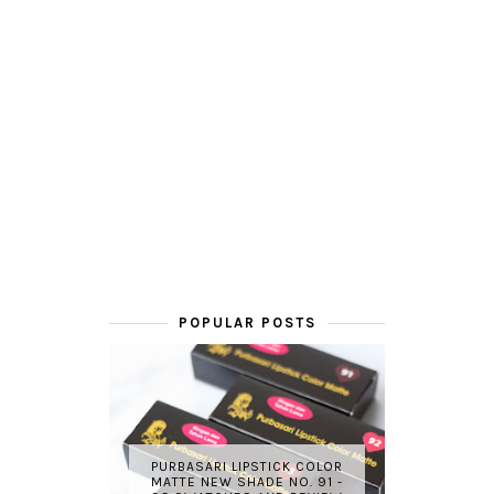
POPULAR POSTS
PURBASARI LIPSTICK COLOR
MATTE NEW SHADE NO. 91 -