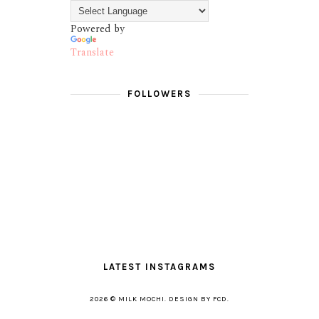
Powered by
Translate
FOLLOWERS
LATEST INSTAGRAMS
2026 ©
MILK MOCHI
.
DESIGN BY FCD
.