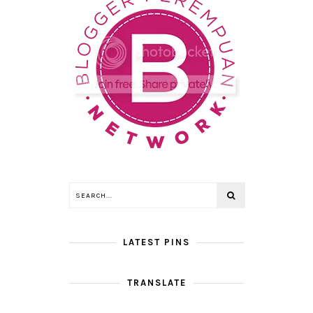
LATEST PINS
TRANSLATE