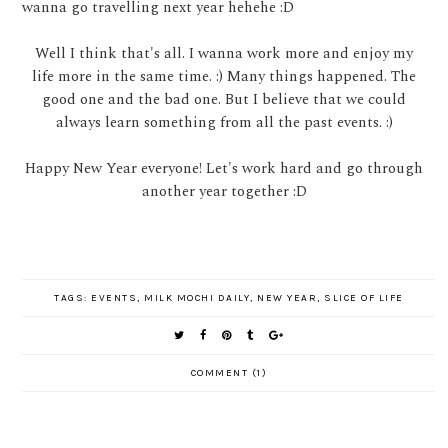
wanna go travelling next year hehehe :D
Well I think that's all. I wanna work more and enjoy my
life more in the same time. :) Many things happened. The
good one and the bad one. But I believe that we could
always learn something from all the past events. :)
Happy New Year everyone! Let's work hard and go through
another year together :D
TAGS:
EVENTS
,
MILK MOCHI DAILY
,
NEW YEAR
,
SLICE OF LIFE
COMMENT (1)