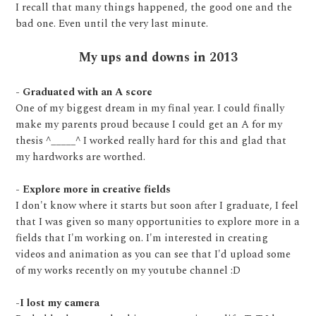
I recall that many things happened, the good one and the
bad one. Even until the very last minute.
My ups and downs in 2013
- Graduated with an A score
One of my biggest dream in my final year. I could finally
make my parents proud because I could get an A for my
thesis ^_____^ I worked really hard for this and glad that
my hardworks are worthed.
- Explore more in creative fields
I don't know where it starts but soon after I graduate, I feel
that I was given so many opportunities to explore more in a
fields that I'm working on. I'm interested in creating
videos and animation as you can see that I'd upload some
of my works recently on my youtube channel :D
-I lost my camera