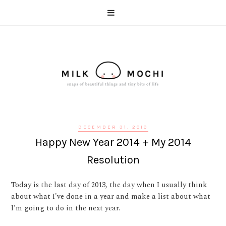
DECEMBER 31, 2013
Happy New Year 2014 + My 2014
Resolution
Today is the last day of 2013, the day when I usually think
about what I've done in a year and make a list about what
I'm going to do in the next year.