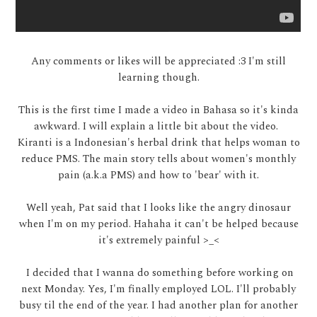
Any comments or likes will be appreciated :3 I'm still
learning though.
This is the first time I made a video in Bahasa so it's kinda
awkward. I will explain a little bit about the video.
Kiranti is a Indonesian's herbal drink that helps woman to
reduce PMS. The main story tells about women's monthly
pain (a.k.a PMS) and how to 'bear' with it.
Well yeah, Pat said that I looks like the angry dinosaur
when I'm on my period. Hahaha it can't be helped because
it's extremely painful >_<
I decided that I wanna do something before working on
next Monday. Yes, I'm finally employed LOL. I'll probably
busy til the end of the year. I had another plan for another