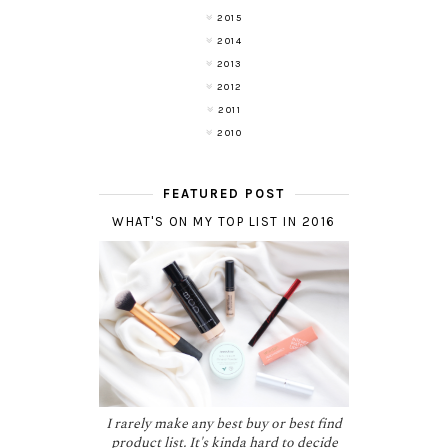
2015
2014
2013
2012
2011
2010
FEATURED POST
WHAT'S ON MY TOP LIST IN 2016
I rarely make any best buy or best find
product list. It's kinda hard to decide