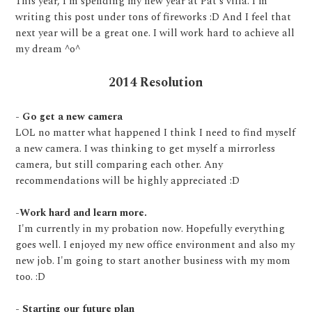
This year, I'm spending my new year at Pat's villa. I'm
writing this post under tons of fireworks :D And I feel that
next year will be a great one. I will work hard to achieve all
my dream ^o^
2014 Resolution
- Go get a new camera
LOL no matter what happened I think I need to find myself
a new camera. I was thinking to get myself a mirrorless
camera, but still comparing each other. Any
recommendations will be highly appreciated :D
-Work hard and learn more.
I'm currently in my probation now. Hopefully everything
goes well. I enjoyed my new office environment and also my
new job. I'm going to start another business with my mom
too. :D
- Starting our future plan