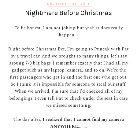
DECEMBER 28, 2013
Nightmare Before Christmas
To be honest, I am not joking but yeah it does really
happen. :(
Right before Christmas Eve, I'm going to Puncak with Pat
by a travel car. And we brought so many things, let's say
aroung 7-8 big bags. I remember exactly that I had all my
gadget such as my laptop, camera, and so on. We're the
first passengers who get in and the first one who get out.
So I think it is impossible for someone to steal our stuff.
When we arrived, I'm sure that I'd checked all of my
belongings. I even tell Pat to check under the seat in case
we missed something.
The day after,
I realized that I cannot find my camera
ANYWHERE
..........