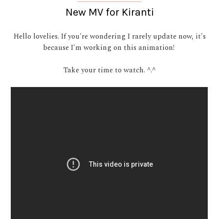
New MV for Kiranti
Hello lovelies. If you're wondering I rarely update now, it's
because I'm working on this animation!
Take your time to watch. ^.^