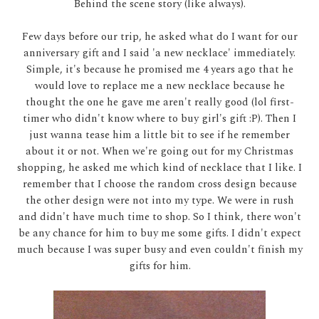
Behind the scene story (like always).
Few days before our trip, he asked what do I want for our
anniversary gift and I said 'a new necklace' immediately.
Simple, it's because he promised me 4 years ago that he
would love to replace me a new necklace because he
thought the one he gave me aren't really good (lol first-
timer who didn't know where to buy girl's gift :P). Then I
just wanna tease him a little bit to see if he remember
about it or not. When we're going out for my Christmas
shopping, he asked me which kind of necklace that I like. I
remember that I choose the random cross design because
the other design were not into my type. We were in rush
and didn't have much time to shop. So I think, there won't
be any chance for him to buy me some gifts. I didn't expect
much because I was super busy and even couldn't finish my
gifts for him.