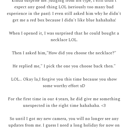
kinda surprise me. Judging from his type, I still didn't
expect any good thing LOL (seriously too many bad
experience in the past). I even still asked him why he didn't
get me a red box because I didn't like blue hahahaha!
When I opened it, I was surprised that he could bought a
necklace LOL.
Then I asked him,"How did you choose the necklace?"
He replied me," I pick the one you choose back then."
LOL... Okay la,I forgive you this time because you show
some worthy effort xD
For the first time in our 4 years, he did give me something
unexpected in the right time hahahaha. <3
So until I got my new camera, you will no longer see any
updates from me. I guess I need a long holiday for now on