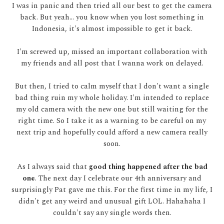
I was in panic and then tried all our best to get the camera
back. But yeah... you know when you lost something in
Indonesia, it's almost impossible to get it back.
I'm screwed up, missed an important collaboration with
my friends and all post that I wanna work on delayed.
But then, I tried to calm myself that I don't want a single
bad thing ruin my whole holiday. I'm intended to replace
my old camera with the new one but still waiting for the
right time. So I take it as a warning to be careful on my
next trip and hopefully could afford a new camera really
soon.
As I always said that
good thing happened after the bad
one
. The next day I celebrate our 4th anniversary and
surprisingly Pat gave me this. For the first time in my life, I
didn't get any weird and unusual gift LOL. Hahahaha I
couldn't say any single words then.