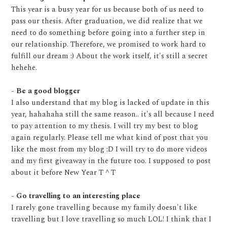
This year is a busy year for us because both of us need to
pass our thesis. After graduation, we did realize that we
need to do something before going into a further step in
our relationship. Therefore, we promised to work hard to
fulfill our dream :) About the work itself, it's still a secret
hehehe.
- Be a good blogger
I also understand that my blog is lacked of update in this
year, hahahaha still the same reason.. it's all because I need
to pay attention to my thesis. I will try my best to blog
again regularly. Please tell me what kind of post that you
like the most from my blog :D I will try to do more videos
and my first giveaway in the future too. I supposed to post
about it before New Year T ^ T
- Go travelling to an interesting place
I rarely gone travelling because my family doesn't like
travelling but I love travelling so much LOL! I think that I