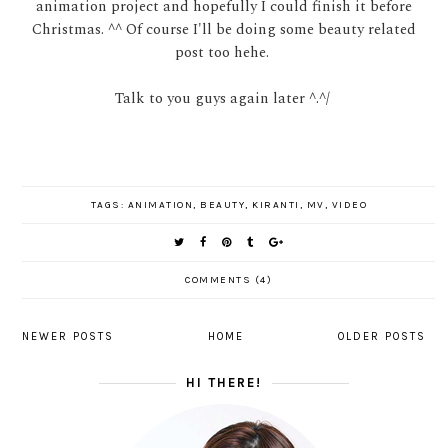
animation project and hopefully I could finish it before
Christmas. ^^ Of course I'll be doing some beauty related
post too hehe.
Talk to you guys again later ^.^/
TAGS:
ANIMATION
,
BEAUTY
,
KIRANTI
,
MV
,
VIDEO
COMMENTS (4)
NEWER POSTS
HOME
OLDER POSTS
HI THERE!