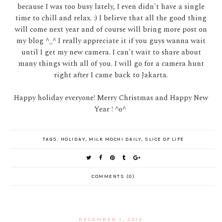
because I was too busy lately, I even didn't have a single
time to chill and relax. :) I believe that all the good thing
will come next year and of course will bring more post on
my blog ^_^ I really appreciate it if you guys wanna wait
until I get my new camera. I can't wait to share about
many things with all of you. I will go for a camera hunt
right after I came back to Jakarta.
Happy holiday everyone! Merry Christmas and Happy New
Year ! ^o^
TAGS:
HOLIDAY
,
MILK MOCHI DAILY
,
SLICE OF LIFE
COMMENTS (0)
DECEMBER 1, 2013