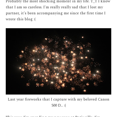
Probably the most shocking moment in my life. T_T I know
that I am so careless. I'm really really sad that I lost my
partner, it's been accompanying me since the first time I
wrote this blog :(
Last year fireworks that I capture with my beloved Canon
500 D... :(