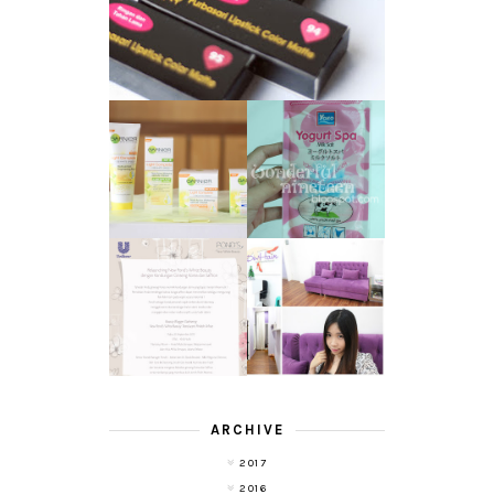
GARNIER LIGHT
REVIEW - YOKO
COMPLETE
YOGURT SPA
WHITE SPEED
MILK SALT
REVIEW
TRANSLUCENT
LASER HAIR
SKIN WITH
REMOVAL
POND'S NEW
EXPERIENCE
WHITE BEAUTY
WITH DE HAIR !
(RE)LAUNCH
ARCHIVE
2017
2016