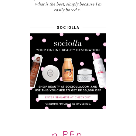
what is the best, simply because I'm
easily bored a...
SOCIOLLA