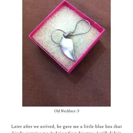
Old Necklace :3
Later after we arrived, he gave me a little blue box that