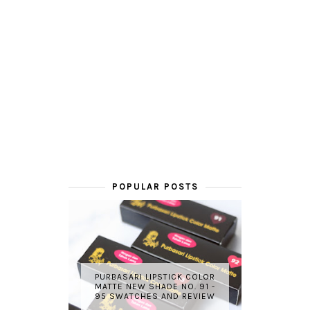
POPULAR POSTS
PURBASARI LIPSTICK COLOR
MATTE NEW SHADE NO. 91 -
95 SWATCHES AND REVIEW