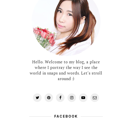
Hello. Welcome to my blog, a place
where I portray the way I see the
world in snaps and words. Let's stroll
around :)
FACEBOOK