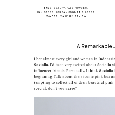
TAGS:
BEAUTY
,
FACE POWDER
,
INNISFREE
,
KOREAN COSMETIC
,
LOOSE
POWDER
,
MAKE UP
,
REVIEW
A Remarkable J
I bet almost every girl and women in Indonesia
Sociolla
. I'd been very excited about Sociolla 
influencer friends. Personally, I think
Sociolla
beginning. Talk about their iconic pink box and
tempting to collect all of their beautiful pink 
special, don't you agree?