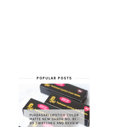
POPULAR POSTS
PURBASARI LIPSTICK COLOR
MATTE NEW SHADE NO. 91 -
95 SWATCHES AND REVIEW