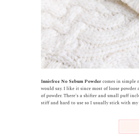
Innisfree No Sebum Powder
comes in simple m
would say. I like it since most of loose powder
of powder. There's a shifter and small puff inclu
stiff and hard to use so I usually stick with m