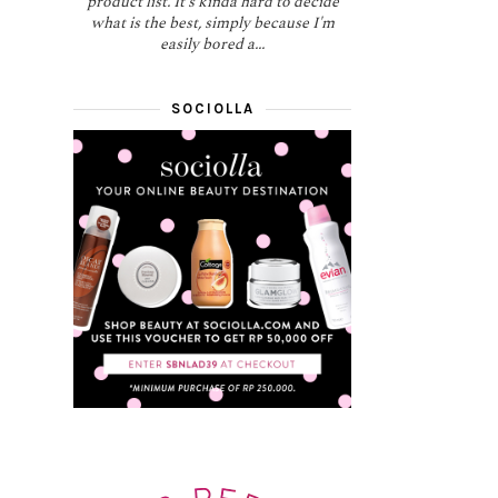
product list. It's kinda hard to decide
what is the best, simply because I'm
easily bored a...
SOCIOLLA