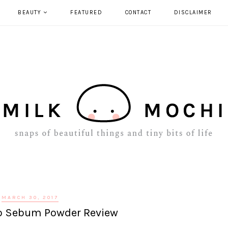
BEAUTY
FEATURED
CONTACT
DISCLAIMER
MARCH 30, 2017
No Sebum Powder Review