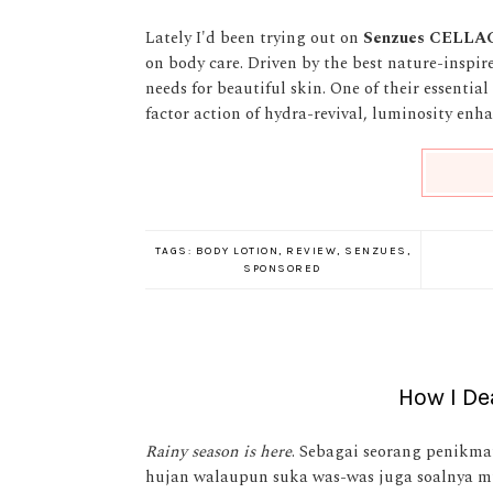
Lately I'd been trying out on
Senzues
CELLA
on body care. Driven by the best nature-inspi
needs for beautiful skin. One of their essential
factor action of hydra-revival, luminosity enh
TAGS:
BODY LOTION
,
REVIEW
,
SENZUES
,
SPONSORED
How I De
Rainy season is here
. Sebagai seorang penikma
hujan walaupun suka was-was juga soalnya mu