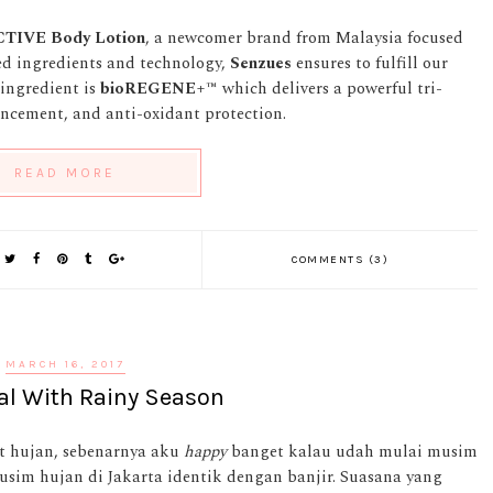
CTIVE
Body Lotion
, a newcomer brand from Malaysia focused
red ingredients and technology,
Senzues
ensures to fulfill our
 ingredient is
bioREGENE+™
which delivers a powerful tri-
ancement, and anti-oxidant protection.
READ MORE
COMMENTS (3)
MARCH 16, 2017
al With Rainy Season
t hujan, sebenarnya aku
happy
banget kalau udah mulai musim
sim hujan di Jakarta identik dengan banjir. Suasana yang