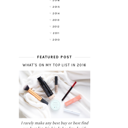
2016
2015
2014
2013
2012
2011
2010
FEATURED POST
WHAT'S ON MY TOP LIST IN 2016
I rarely make any best buy or best find