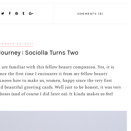
COMMENTS (9)
MARCH 25, 2017
ourney : Sociolla Turns Two
 are familiar with this fellow beauty companion. Yes, it is
since the first time I encounter it from my fellow beauty
knows how to make us, women, happy since the very first
 beautiful greeting cards. Well just to be honest, it was very
boxes (and of course I did later on). It kinda makes us feel