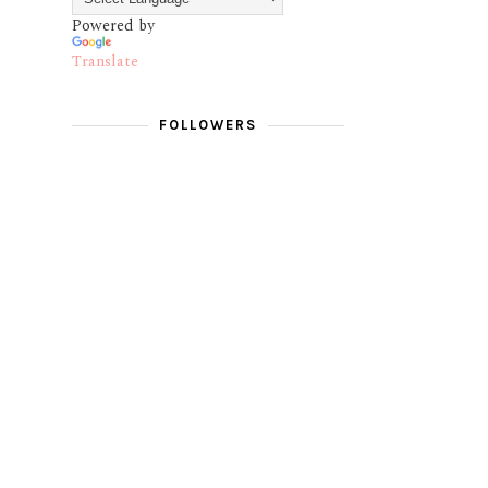
Powered by
Translate
FOLLOWERS