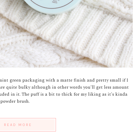
int green packaging with a matte finish and pretty small if I
 are quite bulky although in other words you'll get less amount
ded in it. The puff is a bit to thick for my liking as it's kinda
y powder brush.
READ MORE