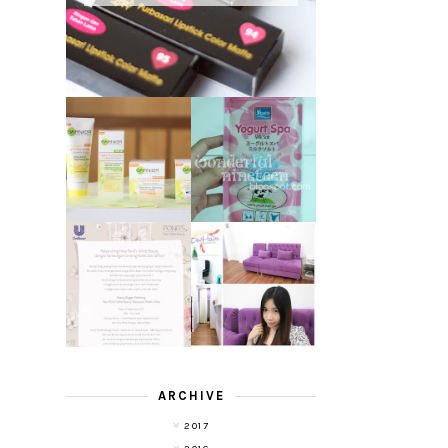
GARNIER LIGHT
REVIEW - YOKO
COMPLETE
YOGURT SPA
WHITE SPEED
MILK SALT
REVIEW
TRANSLUCENT
LASER HAIR
SKIN WITH
REMOVAL
POND'S NEW
EXPERIENCE
WHITE BEAUTY
WITH DE HAIR !
(RE)LAUNCH
ARCHIVE
2017