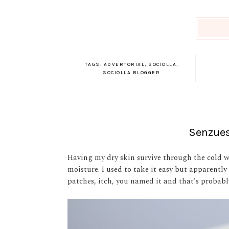
TAGS:
ADVERTORIAL
,
SOCIOLLA
,
SOCIOLLA BLOGGER
Senzues
Having my dry skin survive through the cold 
moisture. I used to take it easy but apparently
patches, itch, you named it and that's probabl