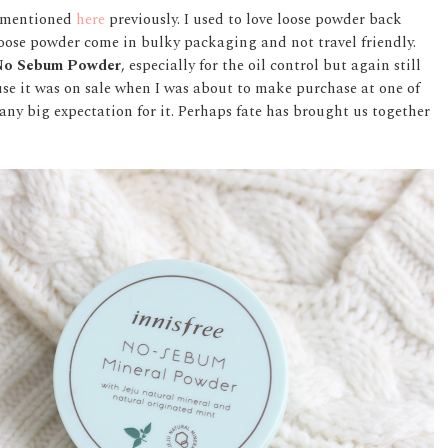
ad mentioned
here
previously. I used to love loose powder back
loose powder come in bulky packaging and not travel friendly.
 No Sebum Powder
, especially for the oil control but again still
ause it was on sale when I was about to make purchase at one of
r any big expectation for it. Perhaps fate has brought us together