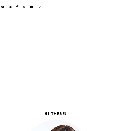
HI THERE!