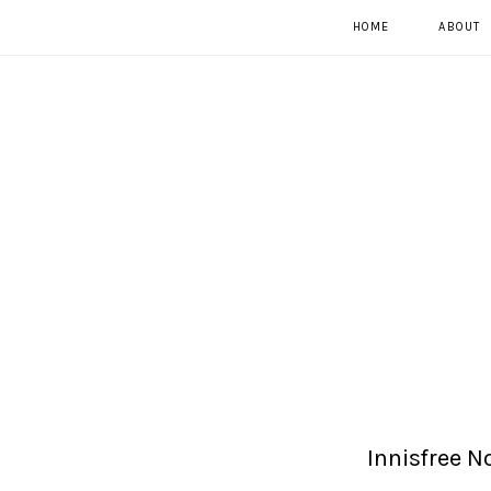
HOME
ABOUT
Innisfree 