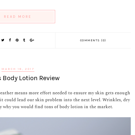
READ MORE
COMMENTS (0)
MARCH 18, 2017
 Body Lotion Review
weather means more effort needed to ensure my skin gets enough
 it could lead our skin problem into the next level. Wrinkles, dry
y why you would find tons of body lotion in the market.