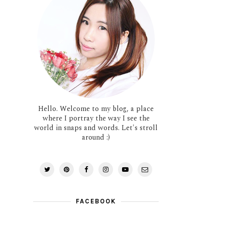
Hello. Welcome to my blog, a place
where I portray the way I see the
world in snaps and words. Let's stroll
around :)
FACEBOOK