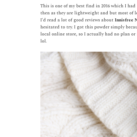
This is one of my best find in 2016 which I h
then as they are lightweight and but most of 
I'd read a lot of good reviews about
Innisfree
hesitated to try. I got this powder simply bec
local online store, so I actually had no plan o
lol.