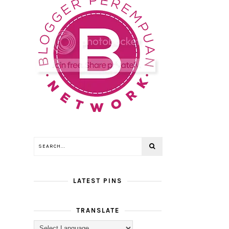
LATEST PINS
TRANSLATE