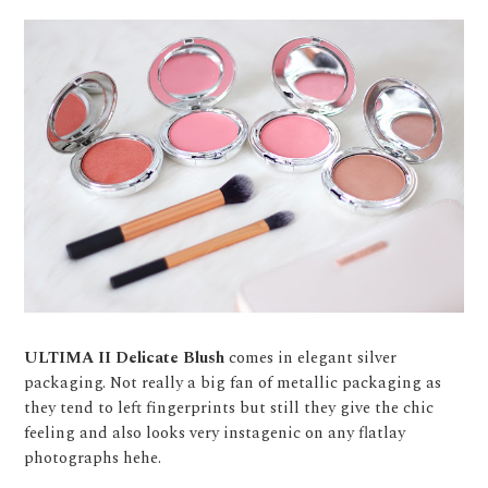
ULTIMA II Delicate Blush
comes in elegant silver
packaging. Not really a big fan of metallic packaging as
they tend to left fingerprints but still they give the chic
feeling and also looks very instagenic on any flatlay
photographs hehe.