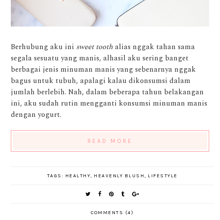
Berhubung aku ini
sweet tooth
alias nggak tahan sama
segala sesuatu yang manis, alhasil aku sering banget
berbagai jenis minuman manis yang sebenarnya nggak
bagus untuk tubuh, apalagi kalau dikonsumsi dalam
jumlah berlebih. Nah, dalam beberapa tahun belakangan
ini, aku sudah rutin mengganti konsumsi minuman manis
dengan yogurt.
READ MORE
TAGS:
HEALTHY
,
HEAVENLY BLUSH
,
LIFESTYLE
COMMENTS (4)