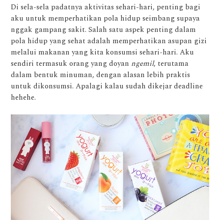
Di sela-sela padatnya aktivitas sehari-hari, penting bagi
aku untuk memperhatikan pola hidup seimbang supaya
nggak gampang sakit. Salah satu aspek penting dalam
pola hidup yang sehat adalah memperhatikan asupan gizi
melalui makanan yang kita konsumsi sehari-hari. Aku
sendiri termasuk orang yang doyan
ngemil
, terutama
dalam bentuk minuman, dengan alasan lebih praktis
untuk dikonsumsi. Apalagi kalau sudah dikejar deadline
hehehe.