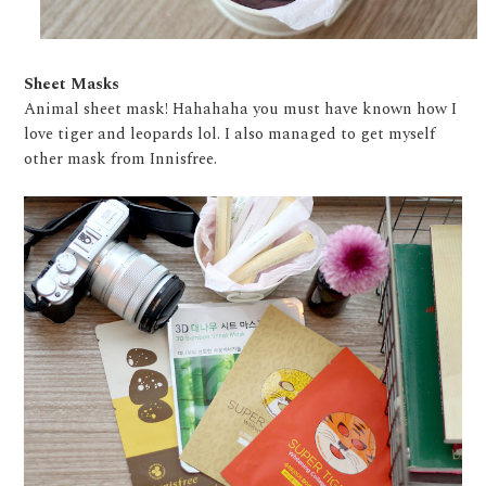
Sheet Masks
Animal sheet mask! Hahahaha you must have known how I
love tiger and leopards lol. I also managed to get myself
other mask from Innisfree.