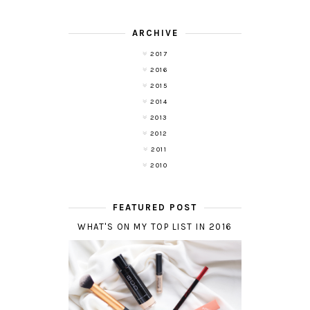
ARCHIVE
2017
2016
2015
2014
2013
2012
2011
2010
FEATURED POST
WHAT'S ON MY TOP LIST IN 2016