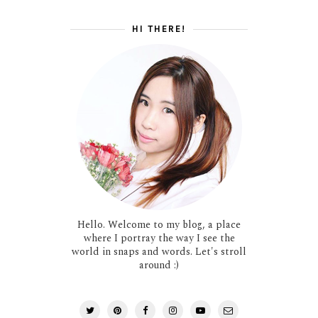
HI THERE!
Hello. Welcome to my blog, a place
where I portray the way I see the
world in snaps and words. Let's stroll
around :)