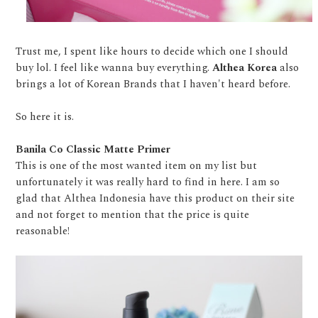
Trust me, I spent like hours to decide which one I should
buy lol. I feel like wanna buy everything.
Althea Korea
also
brings a lot of Korean Brands that I haven't heard before.
So here it is.
Banila Co Classic Matte Primer
This is one of the most wanted item on my list but
unfortunately it was really hard to find in here. I am so
glad that Althea Indonesia have this product on their site
and not forget to mention that the price is quite
reasonable!