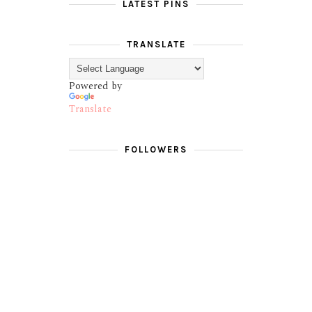
LATEST PINS
TRANSLATE
Powered by
Translate
FOLLOWERS