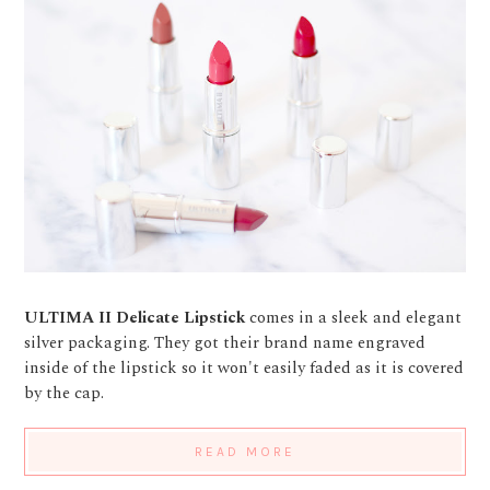
ULTIMA II Delicate Lipstick
comes in a sleek and elegant
silver packaging. They got their brand name engraved
inside of the lipstick so it won't easily faded as it is covered
by the cap.
READ MORE