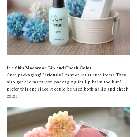
It's Skin Macaroon Lip and Cheek Color
Cute packaging! Seriously I cannot resist cute items. They
also got the macaroon packaging for lip balm too but I
prefer this one since it could be used both as lip and cheek
color.