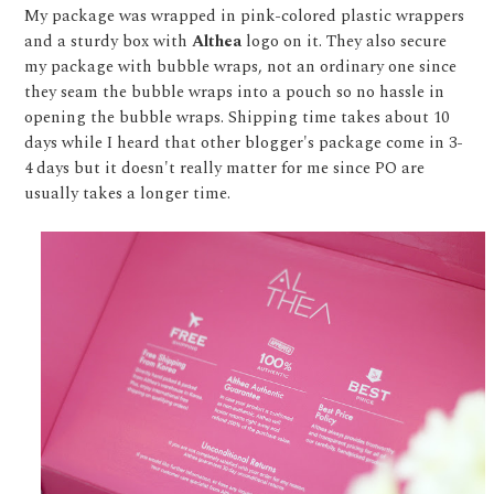
My package was wrapped in pink-colored plastic wrappers
and a sturdy box with
Althea
logo on it. They also secure
my package with bubble wraps, not an ordinary one since
they seam the bubble wraps into a pouch so no hassle in
opening the bubble wraps. Shipping time takes about 10
days while I heard that other blogger's package come in 3-
4 days but it doesn't really matter for me since PO are
usually takes a longer time.