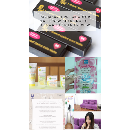
PURBASARI LIPSTICK COLOR
MATTE NEW SHADE NO. 91 -
95 SWATCHES AND REVIEW
GARNIER LIGHT
REVIEW - YOKO
COMPLETE
YOGURT SPA
WHITE SPEED
MILK SALT
REVIEW
TRANSLUCENT
LASER HAIR
SKIN WITH
REMOVAL
POND'S NEW
EXPERIENCE
WHITE BEAUTY
WITH DE HAIR !
(RE)LAUNCH