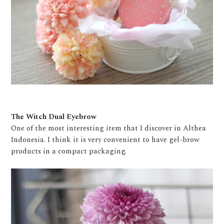
The Witch Dual Eyebrow
One of the most interesting item that I discover in Althea
Indonesia. I think it is very convenient to have gel-brow
products in a compact packaging.