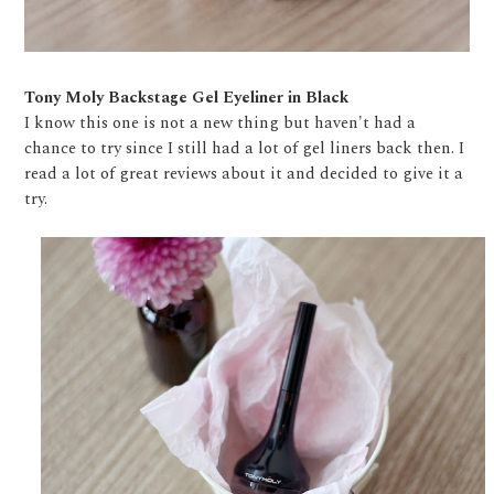
Tony Moly Backstage Gel Eyeliner in Black
I know this one is not a new thing but haven't had a
chance to try since I still had a lot of gel liners back then. I
read a lot of great reviews about it and decided to give it a
try.