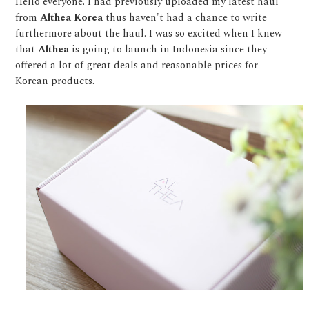
Hello everyone. I had previously uploaded my latest haul
from
Althea Korea
thus haven't had a chance to write
furthermore about the haul. I was so excited when I knew
that
Althea
is going to launch in Indonesia since they
offered a lot of great deals and reasonable prices for
Korean products.