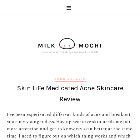
JUNE 25, 2016
Skin LiFe Medicated Acne Skincare
Review
I've been experienced different kinds of acne and breakout
since my younger days. Having sensitive skin needs me put
more attention and get to know my skin better at the same
time. I need to figure out on which thing works and which