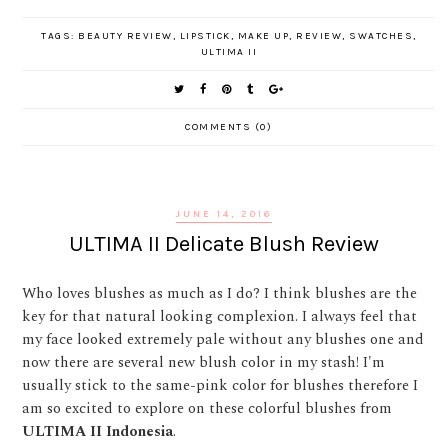
TAGS:
BEAUTY REVIEW
,
LIPSTICK
,
MAKE UP
,
REVIEW
,
SWATCHES
,
ULTIMA II
COMMENTS (0)
JUNE 14, 2016
ULTIMA II Delicate Blush Review
Who loves blushes as much as I do? I think blushes are the
key for that natural looking complexion. I always feel that
my face looked extremely pale without any blushes one and
now there are several new blush color in my stash! I'm
usually stick to the same-pink color for blushes therefore I
am so excited to explore on these colorful blushes from
ULTIMA II Indonesia
.