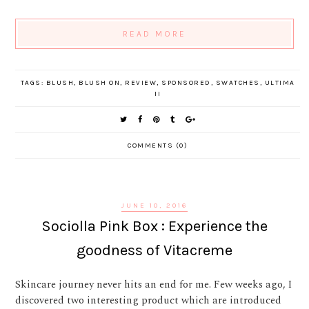
READ MORE
TAGS:
BLUSH
,
BLUSH ON
,
REVIEW
,
SPONSORED
,
SWATCHES
,
ULTIMA
II
COMMENTS (0)
JUNE 10, 2016
Sociolla Pink Box : Experience the
goodness of Vitacreme
Skincare journey never hits an end for me. Few weeks ago, I
discovered two interesting product which are introduced