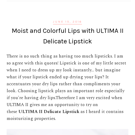
JUNE 15, 2016
Moist and Colorful Lips with ULTIMA II
Delicate Lipstick
There is no such thing as having too much lipsticks. I am
so agree with this quotes! Lipstick is one of my little secret
when I need to dress up my look instantly... but imagine
what if your lipstick ended up drying your lips? It
accentuates your dry lips rather than compliments your
look. Choosing lipstick plays an important role especially
if you're having dry lips.Therefore I am very excited when
ULTIMA II gives me an opportunity to try on
these
ULTIMA II Delicate Lipstick
as I heard it contains
moisturizing properties.