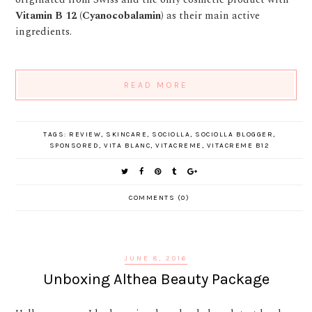
Vitamin B 12 (Cyanocobalamin)
as their main active
ingredients.
READ MORE
TAGS:
REVIEW
,
SKINCARE
,
SOCIOLLA
,
SOCIOLLA BLOGGER
,
SPONSORED
,
VITA BLANC
,
VITACREME
,
VITACREME B12
COMMENTS (0)
JUNE 8, 2016
Unboxing Althea Beauty Package