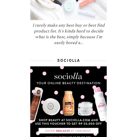
I rarely make any best buy or best find
product list. It's kinda hard to decide
what is the best, simply because I'm
easily bored a...
SOCIOLLA