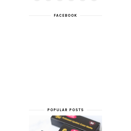
FACEBOOK
POPULAR POSTS