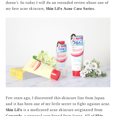
doesn't. So today I will do an extended review about one of
my fave acne skincare,
Skin LiFe Acne Care Series.
Few years ago, I discovered this skincare line from Japan
and it has been one of my little secret to fight against acne.
Skin LiFe
is a medicated acne skincare originated from
Cowstyle
, a personal care brand from Japan. All of
Skin