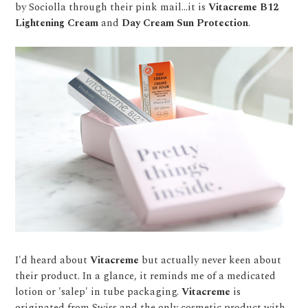
by Sociolla through their pink mail...it is
Vitacreme B12
Lightening Cream
and
Day Cream Sun Protection
.
I'd heard about
Vitacreme
but actually never keen about
their product. In a glance, it reminds me of a medicated
lotion or 'salep' in tube packaging.
Vitacreme
is
originated from Swiss and the only cosmetic product with