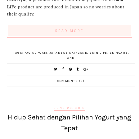
LiFe
product are produced in Japan so no worries about
their quality.
READ MORE
TAGS:
FACIAL FOAM
,
JAPANESE SKINCARE
,
SKIN LIFE
,
SKINCARE
,
TONER
COMMENTS (5)
JUNE 20, 2016
Hidup Sehat dengan Pilihan Yogurt yang
Tepat