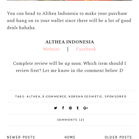
You can head to Althea Indonesia to make your purchase
and hang on to your wallet since there will be a lot of good
deals hahaha.
ALTHEA INDONESIA
Website
|
Facebook
Complete review will be up soon. Which item should I
review first? Let me know in the comment below :D
TAGS:
ALTHEA
,
E-COMMERCE
,
KOREAN COSMETIC
,
SPONSORED
COMMENTS (2)
NEWER POSTS
HOME
OLDER POSTS