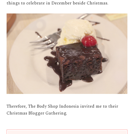
things to celebrate in December beside Christmas.
Therefore, The Body Shop Indonesia invited me to their
Christmas Blogger Gathering.