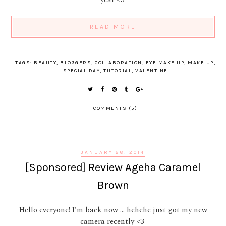
READ MORE
TAGS:
BEAUTY
,
BLOGGERS
,
COLLABORATION
,
EYE MAKE UP
,
MAKE UP
,
SPECIAL DAY
,
TUTORIAL
,
VALENTINE
COMMENTS (5)
JANUARY 28, 2014
[Sponsored] Review Ageha Caramel
Brown
Hello everyone! I'm back now ... hehehe just got my new
camera recently <3