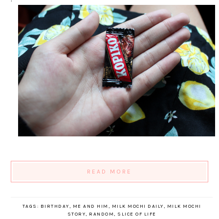
READ MORE
TAGS:
BIRTHDAY
,
ME AND HIM
,
MILK MOCHI DAILY
,
MILK MOCHI
STORY
,
RANDOM
,
SLICE OF LIFE