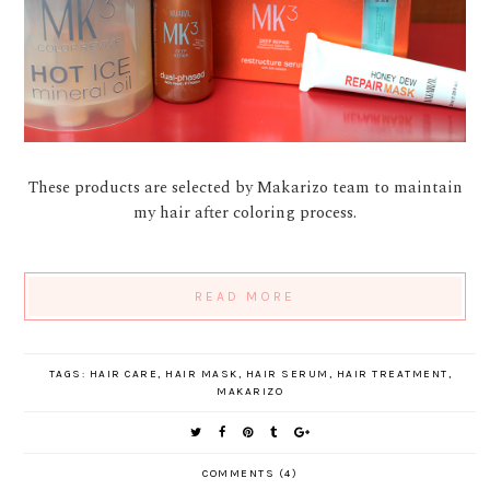
These products are selected by Makarizo team to maintain
my hair after coloring process.
READ MORE
TAGS:
HAIR CARE
,
HAIR MASK
,
HAIR SERUM
,
HAIR TREATMENT
,
MAKARIZO
COMMENTS (4)