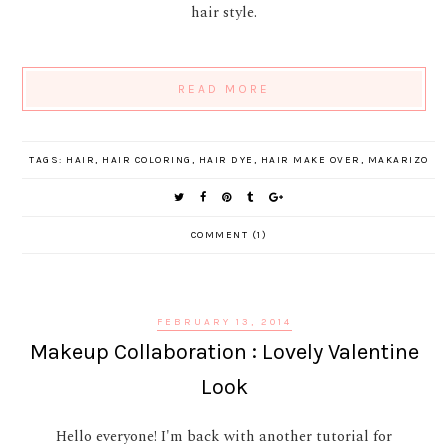
hair style.
READ MORE
TAGS:
HAIR
,
HAIR COLORING
,
HAIR DYE
,
HAIR MAKE OVER
,
MAKARIZO
COMMENT (1)
FEBRUARY 13, 2014
Makeup Collaboration : Lovely Valentine
Look
Hello everyone! I'm back with another tutorial for