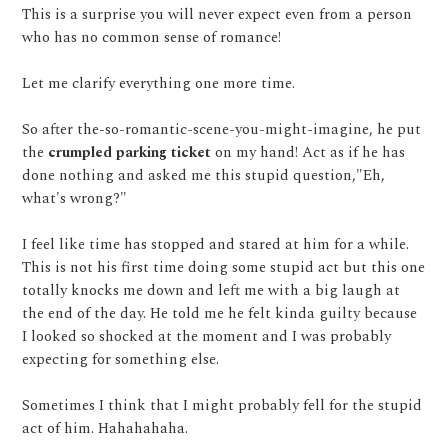
This is a surprise you will never expect even from a person
who has no common sense of romance!
Let me clarify everything one more time.
So after the-so-romantic-scene-you-might-imagine, he put
the
crumpled parking ticket
on my hand! Act as if he has
done nothing and asked me this stupid question,"Eh,
what's wrong?"
I feel like time has stopped and stared at him for a while.
This is not his first time doing some stupid act but this one
totally knocks me down and left me with a big laugh at
the end of the day. He told me he felt kinda guilty because
I looked so shocked at the moment and I was probably
expecting for something else.
Sometimes I think that I might probably fell for the stupid
act of him. Hahahahaha.