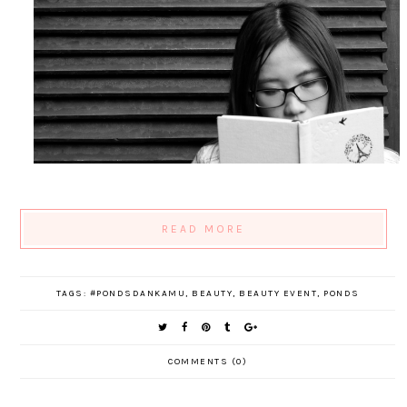
READ MORE
TAGS:
#PONDSDANKAMU
,
BEAUTY
,
BEAUTY EVENT
,
PONDS
COMMENTS (0)