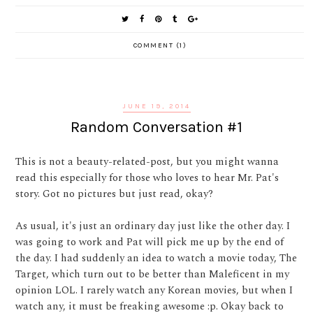
COMMENT (1)
JUNE 19, 2014
Random Conversation #1
This is not a beauty-related-post, but you might wanna
read this especially for those who loves to hear Mr. Pat's
story. Got no pictures but just read, okay?
As usual, it's just an ordinary day just like the other day. I
was going to work and Pat will pick me up by the end of
the day. I had suddenly an idea to watch a movie today, The
Target, which turn out to be better than Maleficent in my
opinion LOL. I rarely watch any Korean movies, but when I
watch any, it must be freaking awesome :p. Okay back to