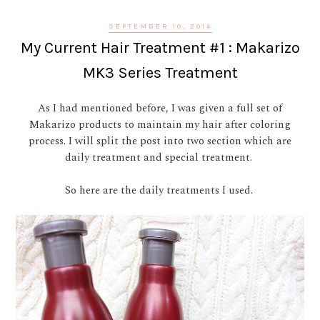
SEPTEMBER 10, 2014
My Current Hair Treatment #1 : Makarizo
MK3 Series Treatment
As I had mentioned before, I was given a full set of
Makarizo products to maintain my hair after coloring
process. I will split the post into two section which are
daily treatment and special treatment.
So here are the daily treatments I used.