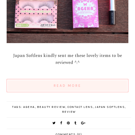
Japan Softlens kindly sent me these lovely items to be
reviewed ^.^
READ MORE
TAGS:
AGEHA
,
BEAUTY REVIEW
,
CONTACT LENS
,
JAPAN SOFTLENS
,
REVIEW
COMMENTS (0)