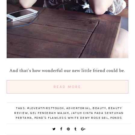
And that's how wonderful our new little friend could be.
READ MORE
TAGS:
#LOVEATFIRSTTOUCH
,
ADVERTORIAL
,
BEAUTY
,
BEAUTY
REVIEW
,
GEL PENCERAH WAJAH
,
JATUH CINTA PADA SENTUHAN
PERTAMA
,
POND'S FLAWLESS WHITE DEWY ROSE GEL
,
PONDS