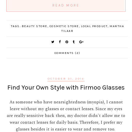
READ MORE
TAGS:
BEAUTY STORE
,
COSMETIC STORE
,
LOCAL PRODUCT
,
MARTHA
TILAAR
COMMENTS (2)
OCTOBER 31, 2014
Find Your Own Style with Firmoo Glasses
As someone who have nearsightedness (myopia), I cannot
leave without my glasses or contact lenses. Since my eyes
are really sensitive back then, my doctor didn't allow me to
wear contact lenses for daily basis. Therefore, I prefer my
glasses besides it is easier to wear and remove too.