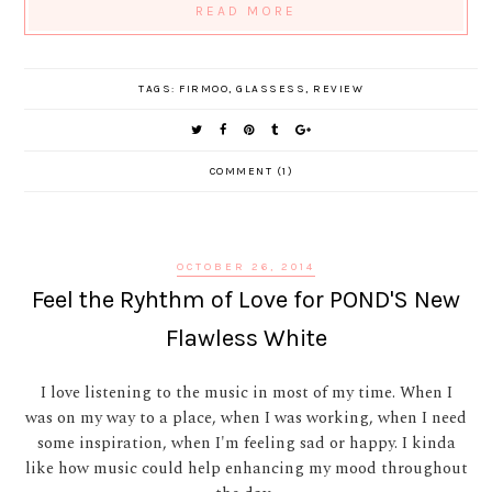
READ MORE
TAGS:
FIRMOO
,
GLASSESS
,
REVIEW
COMMENT (1)
OCTOBER 26, 2014
Feel the Ryhthm of Love for POND'S New
Flawless White
I love listening to the music in most of my time. When I
was on my way to a place, when I was working, when I need
some inspiration, when I'm feeling sad or happy. I kinda
like how music could help enhancing my mood throughout