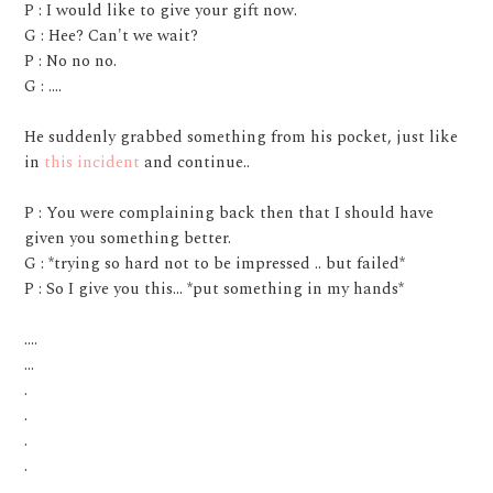
P : I would like to give your gift now.
G : Hee? Can't we wait?
P : No no no.
G : ....
He suddenly grabbed something from his pocket, just like
in
this incident
and continue..
P : You were complaining back then that I should have
given you something better.
G : *trying so hard not to be impressed .. but failed*
P : So I give you this... *put something in my hands*
....
...
.
.
.
.
.