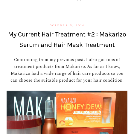
OCTOBER 5, 2014
My Current Hair Treatment #2 : Makarizo
Serum and Hair Mask Treatment
Continuing from my previous post, I also got tons of
treatment products from Makarizo. As far as I know,
Makarizo had a wide range of hair care products so you
can choose the suitable product for your hair condition.