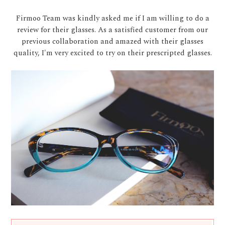
Firmoo Team was kindly asked me if I am willing to do a
review for their glasses. As a satisfied customer from our
previous collaboration and amazed with their glasses
quality, I'm very excited to try on their prescripted glasses.