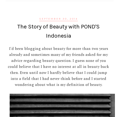
SEPTEMBER 30, 2014
The Story of Beauty with POND'S
Indonesia
I'd been blogging about beauty for more than two years
already and sometimes many of my friends asked for my
advice regarding beauty question. I guess none of you
could believe that I have no interest at all in beauty back
then. Even until now I hardly believe that I could jump
into a field that I had never think before and I started
wondering about what is my definition of beauty.