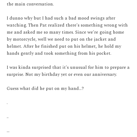
the main conversation.
I dunno why but I had such a bad mood swings after
watching. Then Pat realized there's something wrong with
me and asked me so many times. Since we're going home
by motorcycle, well we need to put on the jacket and
helmet. After he finished put on his helmet, he hold my
hands gently and took something from his pocket.
I was kinda surprised that it's unusual for him to prepare a
surprise. Not my birthday yet or even our anniversary.
Guess what did he put on my hand...?
.
..
...