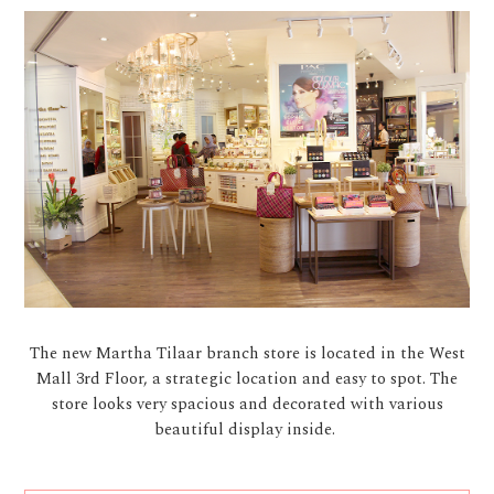
The new Martha Tilaar branch store is located in the West
Mall 3rd Floor, a strategic location and easy to spot. The
store looks very spacious and decorated with various
beautiful display inside.