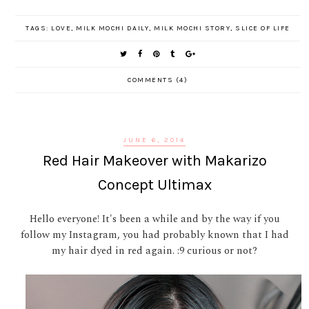
TAGS:
LOVE
,
MILK MOCHI DAILY
,
MILK MOCHI STORY
,
SLICE OF LIFE
COMMENTS (4)
JUNE 6, 2014
Red Hair Makeover with Makarizo
Concept Ultimax
Hello everyone! It's been a while and by the way if you
follow my Instagram, you had probably known that I had
my hair dyed in red again. :9 curious or not?