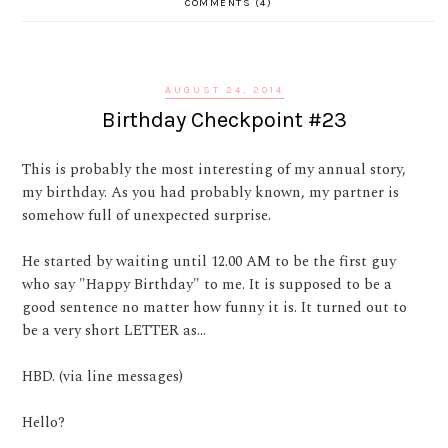
COMMENTS (4)
AUGUST 24, 2014
Birthday Checkpoint #23
This is probably the most interesting of my annual story,
my birthday. As you had probably known, my partner is
somehow full of unexpected surprise.
He started by waiting until 12.00 AM to be the first guy
who say "Happy Birthday" to me. It is supposed to be a
good sentence no matter how funny it is. It turned out to
be a very short LETTER as...
HBD. (via line messages)
Hello?