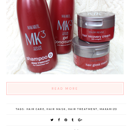
READ MORE
TAGS:
HAIR CARE
,
HAIR MASK
,
HAIR TREATMENT
,
MAKARIZO