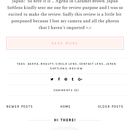
Japan!! So here it is ... Ageha in Caramel Brown. Japan
Softlens kindly sent me one for review purpose and I was so
excited to make the review. Sadly this review is a little bit
postponed because I lost my camera and all the photos
that I haven't imported >.<
READ MORE
TAGS:
AGEHA
,
BEAUTY
,
CIRCLE LENS
,
CONTACT LENS
,
JAPAN
SOFTLENS
,
REVIEW
COMMENTS (0)
NEWER POSTS
HOME
OLDER POSTS
HI THERE!