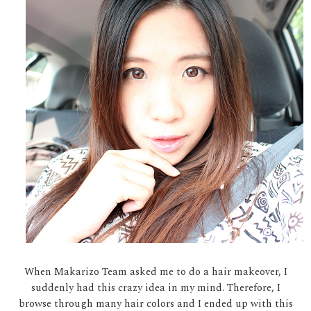
When Makarizo Team asked me to do a hair makeover, I
suddenly had this crazy idea in my mind. Therefore, I
browse through many hair colors and I ended up with this