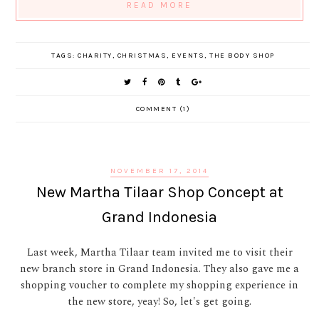
READ MORE
TAGS:
CHARITY
,
CHRISTMAS
,
EVENTS
,
THE BODY SHOP
COMMENT (1)
NOVEMBER 17, 2014
New Martha Tilaar Shop Concept at
Grand Indonesia
Last week, Martha Tilaar team invited me to visit their
new branch store in Grand Indonesia. They also gave me a
shopping voucher to complete my shopping experience in
the new store, yeay! So, let's get going.