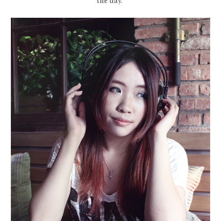
the day.