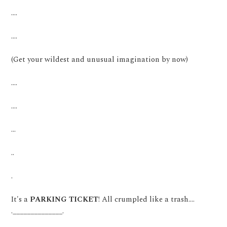
....
....
(Get your wildest and unusual imagination by now)
....
....
...
..
.
It's a
PARKING TICKET
! All crumpled like a trash....
.______________.