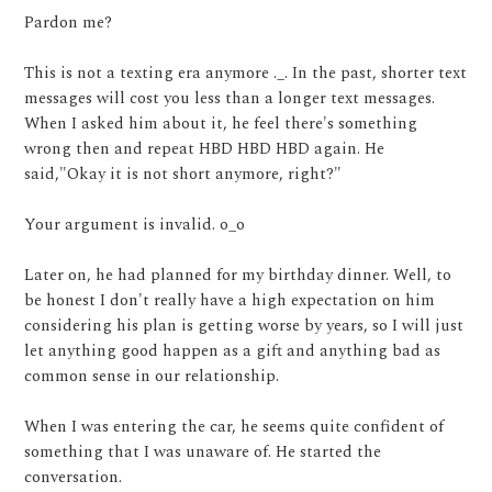
Pardon me?
This is not a texting era anymore ._. In the past, shorter text
messages will cost you less than a longer text messages.
When I asked him about it, he feel there's something
wrong then and repeat HBD HBD HBD again. He
said,"Okay it is not short anymore, right?"
Your argument is invalid. o_o
Later on, he had planned for my birthday dinner. Well, to
be honest I don't really have a high expectation on him
considering his plan is getting worse by years, so I will just
let anything good happen as a gift and anything bad as
common sense in our relationship.
When I was entering the car, he seems quite confident of
something that I was unaware of. He started the
conversation.