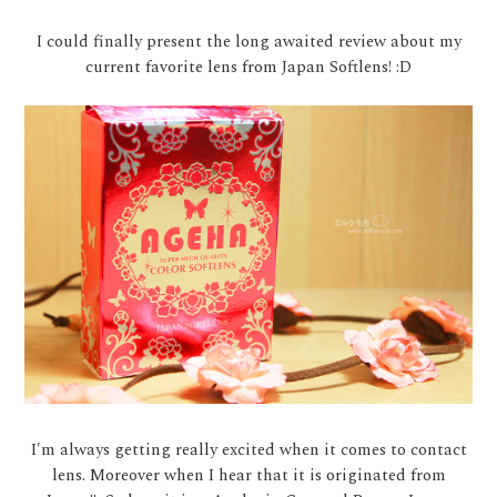
I could finally present the long awaited review about my
current favorite lens from Japan Softlens! :D
I'm always getting really excited when it comes to contact
lens. Moreover when I hear that it is originated from