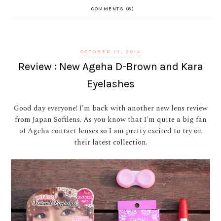
COMMENTS (8)
OCTOBER 17, 2014
Review : New Ageha D-Brown and Kara
Eyelashes
Good day everyone! I'm back with another new lens review
from Japan Softlens. As you know that I'm quite a big fan
of Ageha contact lenses so I am pretty excited to try on
their latest collection.