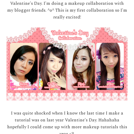
Valentine's Day. I'm doing a makeup collaboration with
my blogger friends. ^o^ This is my first collaboration so I'm
really excited!
I was quite shocked when I know the last time I make a
tutorial was on last year Valentine's Day. Hahahaha
hopefully I could come up with more makeup tutorials this
year <3