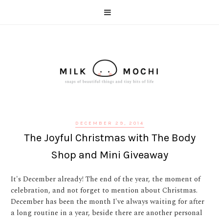
DECEMBER 29, 2014
The Joyful Christmas with The Body
Shop and Mini Giveaway
It's December already! The end of the year, the moment of
celebration, and not forget to mention about Christmas.
December has been the month I've always waiting for after
a long routine in a year, beside there are another personal