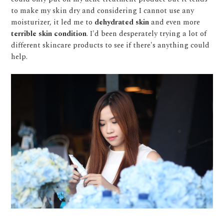
to make my skin dry and considering I cannot use any
moisturizer, it led me to
dehydrated skin
and even more
terrible skin condition
. I'd been desperately trying a lot of
different skincare products to see if there's anything could
help.