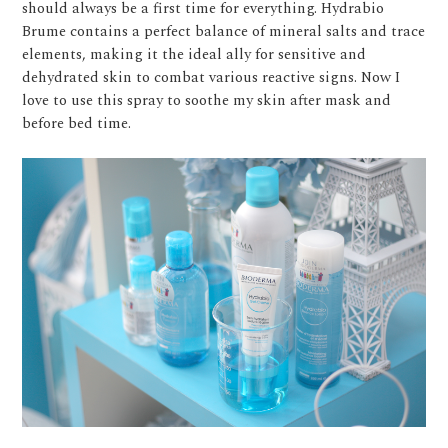
should always be a first time for everything. Hydrabio
Brume contains a perfect balance of mineral salts and trace
elements, making it the ideal ally for sensitive and
dehydrated skin to combat various reactive signs. Now I
love to use this spray to soothe my skin after mask and
before bed time.