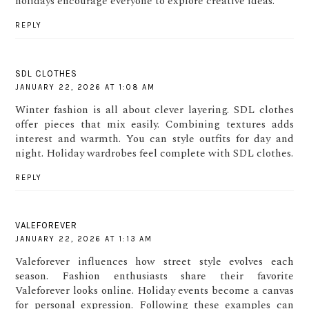
holidays encourage everyone to explore creative ideas.
REPLY
SDL CLOTHES
JANUARY 22, 2026 AT 1:08 AM
Winter fashion is all about clever layering. SDL clothes
offer pieces that mix easily. Combining textures adds
interest and warmth. You can style outfits for day and
night. Holiday wardrobes feel complete with SDL clothes.
REPLY
VALEFOREVER
JANUARY 22, 2026 AT 1:13 AM
Valeforever influences how street style evolves each
season. Fashion enthusiasts share their favorite
Valeforever looks online. Holiday events become a canvas
for personal expression. Following these examples can