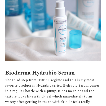
Bioderma Hydrabio Serum
The third step from ITREAT regime and this is my most
favorite product in Hydrabio series. Hydrabio Serum comes
in a regular bottle with a pump. It has no color and the
texture looks like a thick gel which immediately turns
watery after getting in touch with skin. It feels really