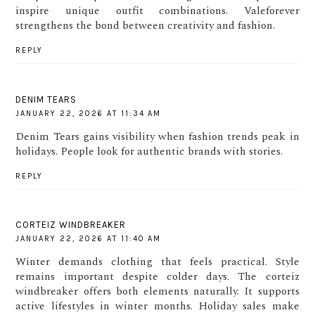
inspire unique outfit combinations. Valeforever
strengthens the bond between creativity and fashion.
REPLY
DENIM TEARS
JANUARY 22, 2026 AT 11:34 AM
Denim Tears gains visibility when fashion trends peak in
holidays. People look for authentic brands with stories.
REPLY
CORTEIZ WINDBREAKER
JANUARY 22, 2026 AT 11:40 AM
Winter demands clothing that feels practical. Style
remains important despite colder days. The corteiz
windbreaker offers both elements naturally. It supports
active lifestyles in winter months. Holiday sales make