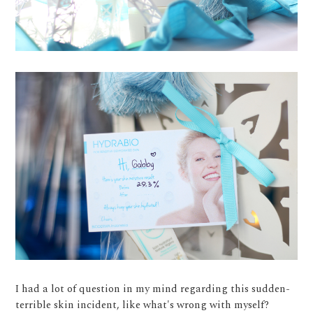
I had a lot of question in my mind regarding this sudden-
terrible skin incident, like what's wrong with myself?