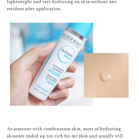
lightweight and very hydrating on skin without any
residues after application.
As someone with combination skin, most of hydrating
skincare ended up too rich for my skin and usually will