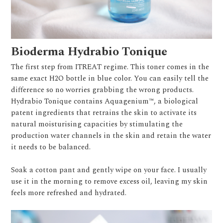
Bioderma Hydrabio Tonique
The first step from ITREAT regime. This toner comes in the
same exact H2O bottle in blue color. You can easily tell the
difference so no worries grabbing the wrong products.
Hydrabio Tonique contains Aquagenium™, a biological
patent ingredients that retrains the skin to activate its
natural moisturising capacities by stimulating the
production water channels in the skin and retain the water
it needs to be balanced.
Soak a cotton pant and gently wipe on your face. I usually
use it in the morning to remove excess oil, leaving my skin
feels more refreshed and hydrated.