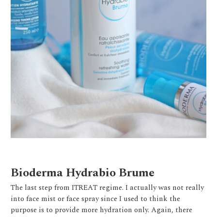
Bioderma Hydrabio Brume
The last step from ITREAT regime. I actually was not really
into face mist or face spray since I used to think the
purpose is to provide more hydration only. Again, there