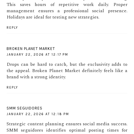
This saves hours of repetitive work daily. Proper
management ensures a professional social presence.
Holidays are ideal for testing new strategies.
REPLY
BROKEN PLANET MARKET
JANUARY 22, 2026 AT 12:17 PM
Drops can be hard to catch, but the exclusivity adds to
the appeal. Broken Planet Market definitely feels like a
brand with a strong identity.
REPLY
SMM SEGUIDORES
JANUARY 22, 2026 AT 12:18 PM
Strategic content planning ensures social media success.
SMM seguidores identifies optimal posting times for