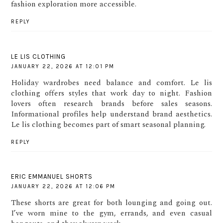
fashion exploration more accessible.
REPLY
LE LIS CLOTHING
JANUARY 22, 2026 AT 12:01 PM
Holiday wardrobes need balance and comfort. Le lis
clothing offers styles that work day to night. Fashion
lovers often research brands before sales seasons.
Informational profiles help understand brand aesthetics.
Le lis clothing becomes part of smart seasonal planning.
REPLY
ERIC EMMANUEL SHORTS
JANUARY 22, 2026 AT 12:06 PM
These shorts are great for both lounging and going out.
I’ve worn mine to the gym, errands, and even casual