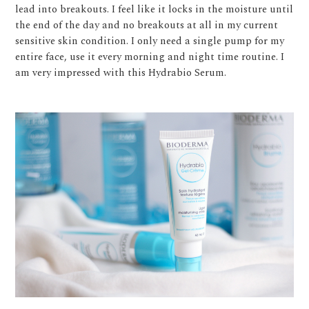
lead into breakouts. I feel like it locks in the moisture until
the end of the day and no breakouts at all in my current
sensitive skin condition. I only need a single pump for my
entire face, use it every morning and night time routine. I
am very impressed with this Hydrabio Serum.