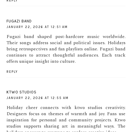
REPLY
FUGAZI BAND
JANUARY 22, 2026 AT 12:51 AM
Fugazi band shaped post-hardcore music worldwide.
Their songs address social and political issues. Holidays
bring retrospectives and fan playlists online. Fugazi band
continues to attract thoughtful audiences. Each track
offers unique insight into culture.
REPLY
KTWO STUDIOS
JANUARY 22, 2026 AT 12:55 AM
Holiday cheer connects with ktwo studios creativity.
Designers focus on themes of warmth and joy. Fans use
inspiration for personal and community projects. Ktwo
studios supports sharing art in meaningful ways. The