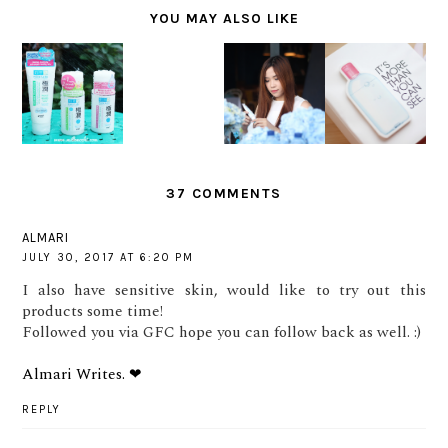
YOU MAY ALSO LIKE
SK II
ALL DAY
BIODERM
EVENT:
HADA
HYDRATIO
A
HOW
LABO
N FOR
SENSIBIO
CLOSE IS
MANIA
SENSITIV
H2O
CLOSE
E SKIN
REVIEW
ENOUGH?
37 COMMENTS
ALMARI
JULY 30, 2017 AT 6:20 PM
I also have sensitive skin, would like to try out this
products some time!
Followed you via GFC hope you can follow back as well. :)
Almari Writes. ❤
REPLY