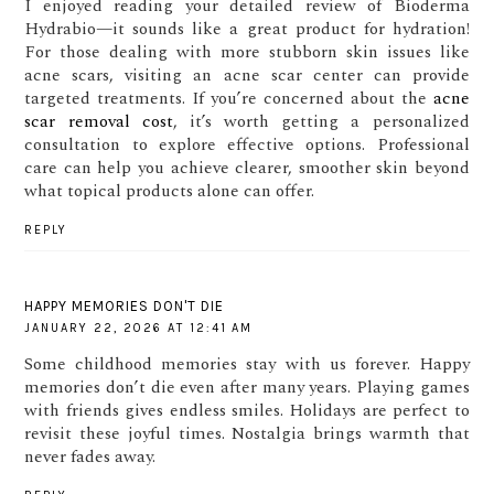
I enjoyed reading your detailed review of Bioderma
Hydrabio—it sounds like a great product for hydration!
For those dealing with more stubborn skin issues like
acne scars, visiting an acne scar center can provide
targeted treatments. If you’re concerned about the
acne
scar removal cost
, it’s worth getting a personalized
consultation to explore effective options. Professional
care can help you achieve clearer, smoother skin beyond
what topical products alone can offer.
REPLY
HAPPY MEMORIES DON'T DIE
JANUARY 22, 2026 AT 12:41 AM
Some childhood memories stay with us forever. Happy
memories don’t die even after many years. Playing games
with friends gives endless smiles. Holidays are perfect to
revisit these joyful times. Nostalgia brings warmth that
never fades away.