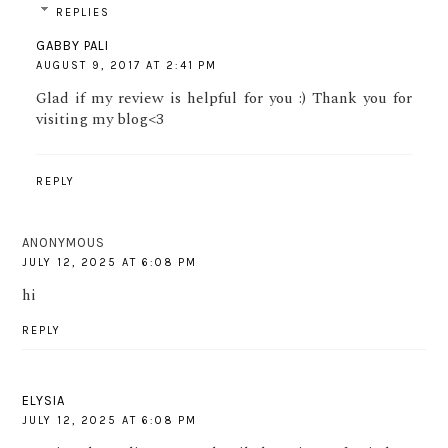
REPLIES
GABBY PALI
AUGUST 9, 2017 AT 2:41 PM
Glad if my review is helpful for you :) Thank you for
visiting my blog<3
REPLY
ANONYMOUS
JULY 12, 2025 AT 6:08 PM
hi
REPLY
ELYSIA
JULY 12, 2025 AT 6:08 PM