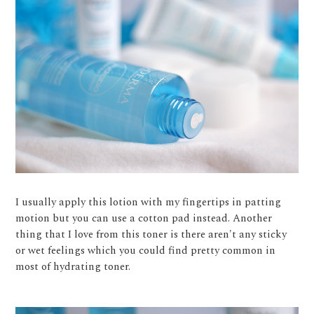
I usually apply this lotion with my fingertips in patting
motion but you can use a cotton pad instead. Another
thing that I love from this toner is there aren't any sticky
or wet feelings which you could find pretty common in
most of hydrating toner.