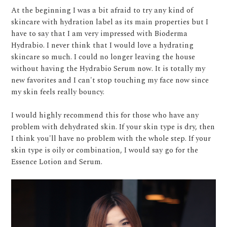
At the beginning I was a bit afraid to try any kind of
skincare with hydration label as its main properties but I
have to say that I am very impressed with Bioderma
Hydrabio. I never think that I would love a hydrating
skincare so much. I could no longer leaving the house
without having the Hydrabio Serum now. It is totally my
new favorites and I can't stop touching my face now since
my skin feels really bouncy.
I would highly recommend this for those who have any
problem with dehydrated skin. If your skin type is dry, then
I think you'll have no problem with the whole step. If your
skin type is oily or combination, I would say go for the
Essence Lotion and Serum.