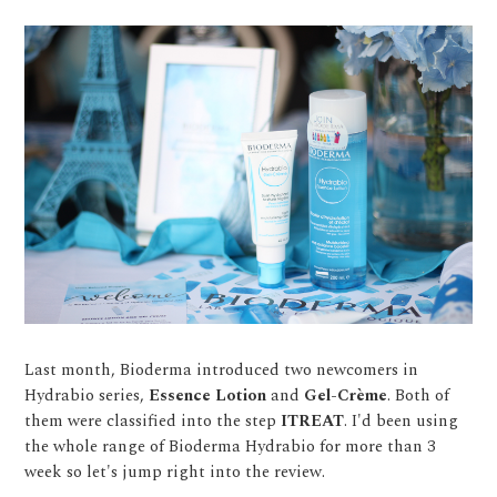
Last month, Bioderma introduced two newcomers in
Hydrabio series,
Essence Lotion
and
Gel-Crème
. Both of
them were classified into the step
ITREAT
. I'd been using
the whole range of Bioderma Hydrabio for more than 3
week so let's jump right into the review.