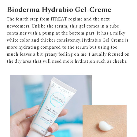
Bioderma Hydrabio Gel-Creme
The fourth step from ITREAT regime and the next
newcomers. Unlike the serum, this gel comes in a tube
container with a pump at the bottom part. It has a milky
white color and thicker consistency. Hydrabio Gel Creme is
more hydrating compared to the serum but using too
much leaves a bit greasy feeling on me. I usually focused on
the dry area that will need more hydration such as cheeks.