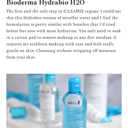
Bioderma Hydrabio H2O
The first and the only step in ICLEANSE regime. I could say
this this Hydrabio version of micellar water and I find the
formulation is pretty similar with Sensibio that I'd tried
before but now with more hydration. You only need to soak
in a cotton pad to remove makeup or any dirt residues. It
removes my stubborn makeup with ease and feels really
gentle on skin. Cleansing without stripping off moisture
from your skin.