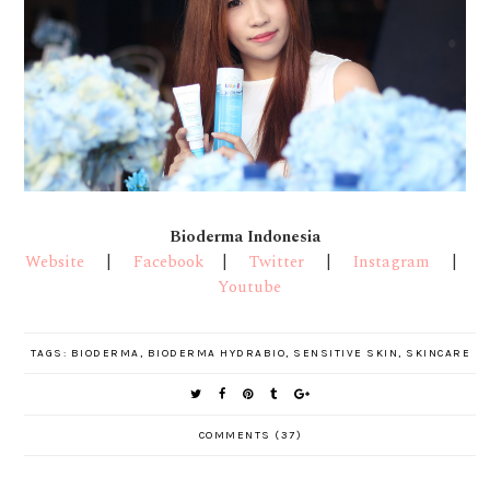
Bioderma Indonesia
Website
|
Facebook
|
Twitter
|
Instagram
|
Youtube
TAGS:
BIODERMA
,
BIODERMA HYDRABIO
,
SENSITIVE SKIN
,
SKINCARE
COMMENTS (37)