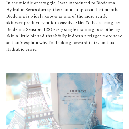
In the middle of struggle, I was introduced to Bioderma
Hydrabio Series during their launching event last month.
Bioderma is widely known as one of the most gentle
skincare product even
for sensitive skin
. I'd been using my
Bioderma Sensibio H2O every single morning to soothe my
skin a little bit and thankfully it doesn't trigger more acne
so that's explain why I'm looking forward to try on this
Hydrabio series.