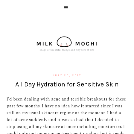
JULY 20, 2017
All Day Hydration for Sensitive Skin
I'd been dealing with acne and terrible breakouts for these
past few months. I have no idea how it started since I was
still on my usual skincare regime at the moment. I had a
lot of acne suddenly and it was so bad that I decided to
stop using all my skincare at once including moisturizer. I
could only put on my acne treatment product but it tends