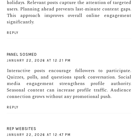
holidays. Relevant posts capture the attention of targeted
users. Planning ahead prevents last-minute content gaps.
This approach improves overall online engagement
significantly.
REPLY
PANEL SOSMED
JANUARY 22, 2026 AT 12:21 PM
Interactive posts encourage followers to participate.
Quizzes, polls, and questions spark conversation. Social
media engagement strengthens profile authority.
Seasonal content can increase profile traffic. Audience
connection grows without any promotional push.
REPLY
REP WEBSITES
JANUARY 22, 2026 AT 12:47 PM