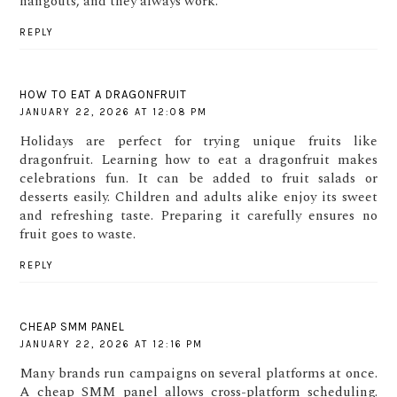
hangouts, and they always work.
REPLY
HOW TO EAT A DRAGONFRUIT
JANUARY 22, 2026 AT 12:08 PM
Holidays are perfect for trying unique fruits like
dragonfruit. Learning how to eat a dragonfruit makes
celebrations fun. It can be added to fruit salads or
desserts easily. Children and adults alike enjoy its sweet
and refreshing taste. Preparing it carefully ensures no
fruit goes to waste.
REPLY
CHEAP SMM PANEL
JANUARY 22, 2026 AT 12:16 PM
Many brands run campaigns on several platforms at once.
A cheap SMM panel allows cross-platform scheduling.