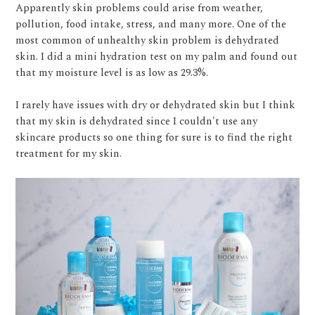
Apparently skin problems could arise from weather,
pollution, food intake, stress, and many more. One of the
most common of unhealthy skin problem is dehydrated
skin. I did a mini hydration test on my palm and found out
that my moisture level is as low as 29.3%.
I rarely have issues with dry or dehydrated skin but I think
that my skin is dehydrated since I couldn't use any
skincare products so one thing for sure is to find the right
treatment for my skin.