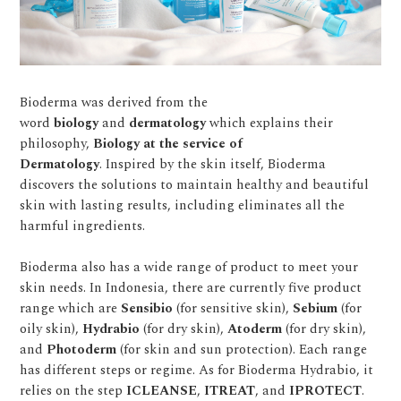
Bioderma was derived from the
word
biology
and
dermatology
which explains their
philosophy,
Biology at the service of
Dermatology
. Inspired by the skin itself, Bioderma
discovers the solutions to maintain healthy and beautiful
skin with lasting results, including eliminates all the
harmful ingredients.
Bioderma also has a wide range of product to meet your
skin needs. In Indonesia, there are currently five product
range which are
Sensibio
(for sensitive skin),
Sebium
(for
oily skin),
Hydrabio
(for dry skin),
Atoderm
(for dry skin),
and
Photoderm
(for skin and sun protection). Each range
has different steps or regime. As for Bioderma Hydrabio, it
relies on the step
ICLEANSE
,
ITREAT
, and
IPROTECT
.