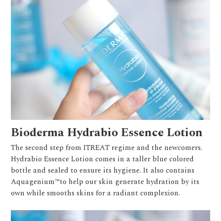
Bioderma Hydrabio Essence Lotion
The second step from ITREAT regime and the newcomers.
Hydrabio Essence Lotion comes in a taller blue colored
bottle and sealed to ensure its hygiene. It also contains
Aquagenium™to help our skin generate hydration by its
own while smooths skins for a radiant complexion.