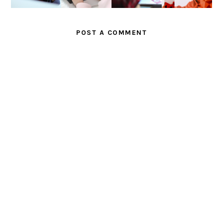
G
II
POST A COMMENT