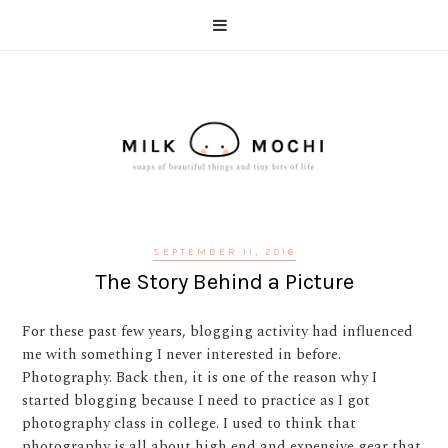
SEPTEMBER 11, 2016
The Story Behind a Picture
For these past few years, blogging activity had influenced
me with something I never interested in before.
Photography. Back then, it is one of the reason why I
started blogging because I need to practice as I got
photography class in college. I used to think that
photography is all about high end and expensive gear that