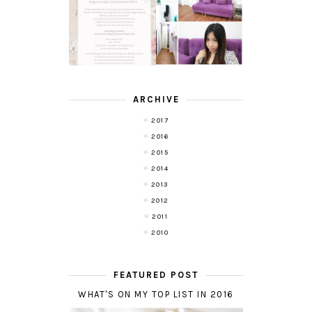
TRANSLUCENT
LASER HAIR
SKIN WITH
REMOVAL
POND'S NEW
EXPERIENCE
WHITE BEAUTY
WITH DE HAIR !
(RE)LAUNCH
ARCHIVE
2017
2016
2015
2014
2013
2012
2011
2010
FEATURED POST
WHAT'S ON MY TOP LIST IN 2016