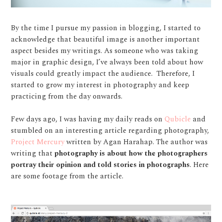
By the time I pursue my passion in blogging, I started to
acknowledge that beautiful image is another important
aspect besides my writings. As someone who was taking
major in graphic design, I’ve always been told about how
visuals could greatly impact the audience.
Therefore, I
started to grow my interest in photography and keep
practicing from the day onwards.
Few days ago, I was having my daily reads on
Qubicle
and
stumbled on an interesting article regarding photography,
Project Mercury
written by Agan Harahap. The author was
writing that
photography is about how the photographers
portray their opinion and told stories in photographs
. Here
are some footage from the article.