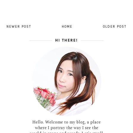
NEWER POST
HOME
OLDER POST
HI THERE!
Hello. Welcome to my blog, a place
where I portray the way I see the