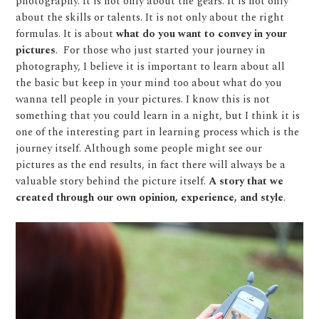
photography. It is not only about the gears. It is not only
about the skills or talents. It is not only about the right
formulas. It is about
what do you want to convey in your
pictures
.
For those who just started your journey in
photography, I believe it is important to learn about all
the basic but keep in your mind too about what do you
wanna tell people in your pictures. I know this is not
something that you could learn in a night, but I think it is
one of the interesting part in learning process which is the
journey itself. Although some people might see our
pictures as the end results, in fact there will always be a
valuable story behind the picture itself.
A story that we
created through our own opinion, experience, and style
.