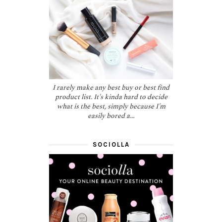
I rarely make any best buy or best find
product list. It's kinda hard to decide
what is the best, simply because I'm
easily bored a...
SOCIOLLA