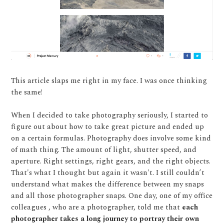
This article slaps me right in my face. I was once thinking
the same!
When I decided to take photography seriously, I started to
figure out about how to take great picture and ended up
on a certain formulas. Photography does involve some kind
of math thing. The amount of light, shutter speed, and
aperture. Right settings, right gears, and the right objects.
That's what I thought but again it wasn't. I still couldn’t
understand what makes the difference between my snaps
and all those photographer snaps. One day, one of my office
colleagues , who are a photographer, told me that
each
photographer takes a long journey to portray their own