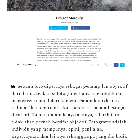
Sebuah foto dipercaya sebagai penampilan obyektif
dari dunia, seakan si fotografer hanya membidik dan
memencet tombol dari kamera. Dalam konteks ini,
kalimat ‘kamera tidak akan berdusta’ menjadi sangat
diyakini. Namun dalam kenyataannya, sebuah foto
tidak akan pernah bersifat objektif. Fotografer adalah
individu yang mempunyai opini, penilaian,
kepercayaan, dan lainnya sehingga apa yang dia bidik