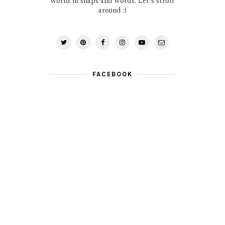
world in snaps and words. Let's stroll
around :)
FACEBOOK