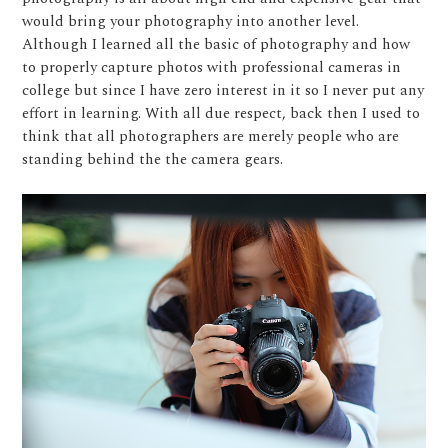
would bring your photography into another level.
Although I learned all the basic of photography and how
to properly capture photos with professional cameras in
college but since I have zero interest in it so I never put any
effort in learning. With all due respect, back then I used to
think that all photographers are merely people who are
standing behind the the camera gears.