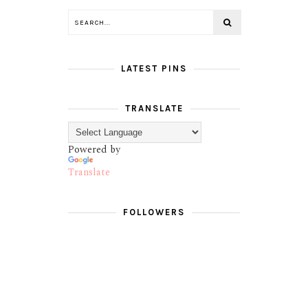
LATEST PINS
TRANSLATE
Powered by
Translate
FOLLOWERS