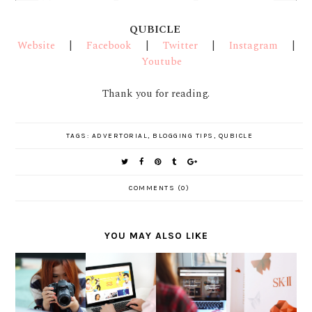
QUBICLE
Website
|
Facebook
|
Twitter
|
Instagram
|
Youtube
Thank you for reading.
TAGS:
ADVERTORIAL
,
BLOGGING TIPS
,
QUBICLE
COMMENTS (0)
YOU MAY ALSO LIKE
DIGGING
CELEBRAT
FOR
E THE
THE
TELUNJU
INSPIRAT
WINGS
STORY
K
ION IN
OF
BEHIND A
COMMUNI
BEAUTY
CHANGE
PICTURE
TY
BLOGGIN
WITH SK-