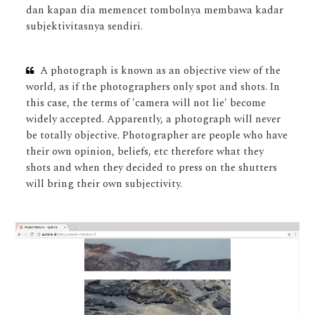
dan kapan dia memencet tombolnya membawa kadar
subjektivitasnya sendiri.
A photograph is known as an objective view of the
world, as if the photographers only spot and shots. In
this case, the terms of 'camera will not lie' become
widely accepted. Apparently, a photograph will never
be totally objective. Photographer are people who have
their own opinion, beliefs, etc therefore what they
shots and when they decided to press on the shutters
will bring their own subjectivity.