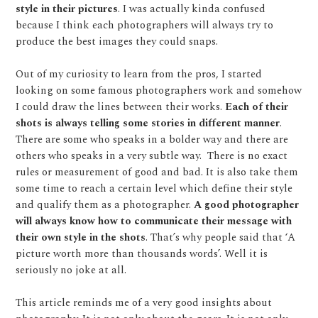
style in their pictures
. I was actually kinda confused
because I think each photographers will always try to
produce the best images they could snaps.
Out of my curiosity to learn from the pros, I started
looking on some famous photographers work and somehow
I could draw the lines between their works.
Each of their
shots is always telling some stories in different manner
.
There are some who speaks in a bolder way and there are
others who speaks in a very subtle way.
There is no exact
rules or measurement of good and bad. It is also take them
some time to reach a certain level which define their style
and qualify them as a photographer.
A good photographer
will always know how to communicate their message with
their own style in the shots
. That’s why people said that ‘A
picture worth more than thousands words’. Well it is
seriously no joke at all.
This article reminds me of a very good insights about