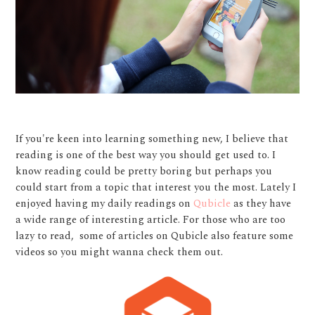
If you're keen into learning something new, I believe that
reading is one of the best way you should get used to. I
know reading could be pretty boring but perhaps you
could start from a topic that interest you the most. Lately I
enjoyed having my daily readings on
Qubicle
as they have
a wide range of interesting article. For those who are too
lazy to read, some of articles on Qubicle also feature some
videos so you might wanna check them out.