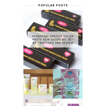
POPULAR POSTS
PURBASARI LIPSTICK COLOR
MATTE NEW SHADE NO. 91 -
95 SWATCHES AND REVIEW
GARNIER LIGHT
REVIEW - YOKO
COMPLETE
YOGURT SPA
WHITE SPEED
MILK SALT
REVIEW