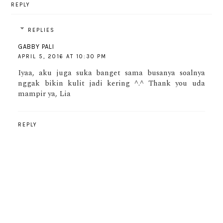
REPLY
REPLIES
GABBY PALI
APRIL 5, 2016 AT 10:30 PM
Iyaa, aku juga suka banget sama busanya soalnya
nggak bikin kulit jadi kering ^.^ Thank you uda
mampir ya, Lia
REPLY