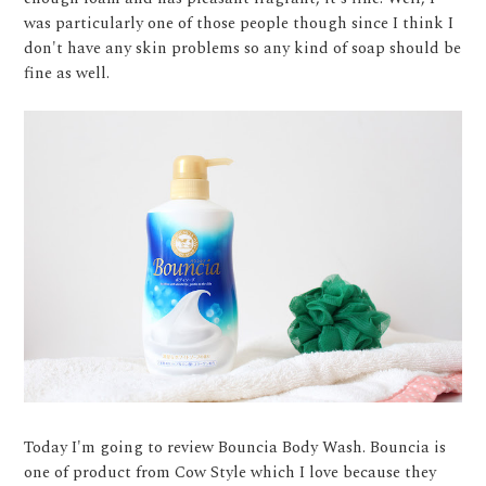
was particularly one of those people though since I think I
don't have any skin problems so any kind of soap should be
fine as well.
Today I'm going to review Bouncia Body Wash. Bouncia is
one of product from Cow Style which I love because they