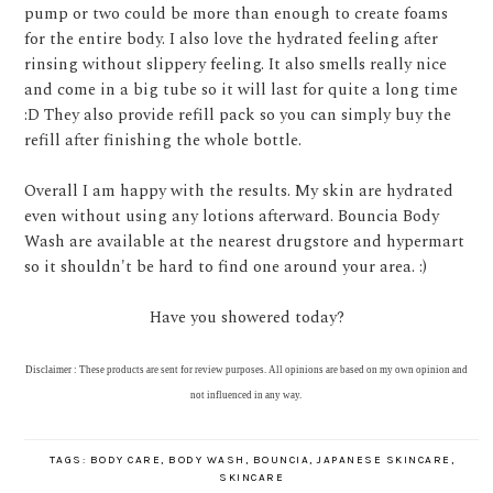
pump or two could be more than enough to create foams
for the entire body. I also love the hydrated feeling after
rinsing without slippery feeling. It also smells really nice
and come in a big tube so it will last for quite a long time
:D They also provide refill pack so you can simply buy the
refill after finishing the whole bottle.
Overall I am happy with the results. My skin are hydrated
even without using any lotions afterward. Bouncia Body
Wash are available at the nearest drugstore and hypermart
so it shouldn't be hard to find one around your area. :)
Have you showered today?
Disclaimer : These products are sent for review purposes. All opinions are based on my own opinion and
not influenced in any way.
TAGS:
BODY CARE
,
BODY WASH
,
BOUNCIA
,
JAPANESE SKINCARE
,
SKINCARE