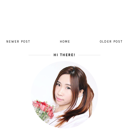
NEWER POST
HOME
OLDER POST
HI THERE!