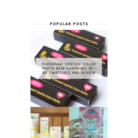
POPULAR POSTS
PURBASARI LIPSTICK COLOR
MATTE NEW SHADE NO. 91 -
95 SWATCHES AND REVIEW
GARNIER LIGHT
REVIEW - YOKO
COMPLETE
YOGURT SPA
WHITE SPEED
MILK SALT
REVIEW