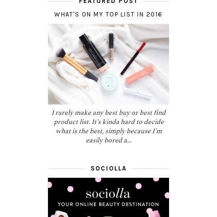
FEATURED POST
WHAT'S ON MY TOP LIST IN 2016
I rarely make any best buy or best find
product list. It's kinda hard to decide
what is the best, simply because I'm
easily bored a...
SOCIOLLA