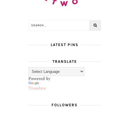
LATEST PINS
TRANSLATE
Powered by
Translate
FOLLOWERS