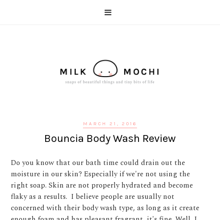
MARCH 21, 2016
Bouncia Body Wash Review
Do you know that our bath time could drain out the
moisture in our skin? Especially if we're not using the
right soap. Skin are not properly hydrated and become
flaky as a results. I believe people are usually not
concerned with their body wash type, as long as it create
enough foam and has pleasant fragrant, it's fine. Well, I