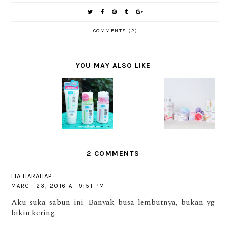
COMMENTS (2)
YOU MAY ALSO LIKE
[SPONSO
TIPS
SK II
RED]
CANTIK
EVENT:
HADA
REVIEW :
UNTUK
HOW
LABO
SAMPAR
KULIT
CLOSE IS
MANIA
GLAMOUR
SEHAT
CLOSE
SHOTS
DENGAN
ENOUGH?
SERIES
SHINZU'I
UME
2 COMMENTS
LIA HARAHAP
MARCH 23, 2016 AT 9:51 PM
Aku suka sabun ini. Banyak busa lembutnya, bukan yg
bikin kering.