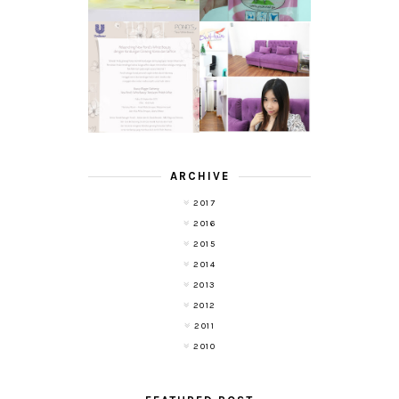
TRANSLUCENT
LASER HAIR
SKIN WITH
REMOVAL
POND'S NEW
EXPERIENCE
WHITE BEAUTY
WITH DE HAIR !
(RE)LAUNCH
ARCHIVE
2017
2016
2015
2014
2013
2012
2011
2010