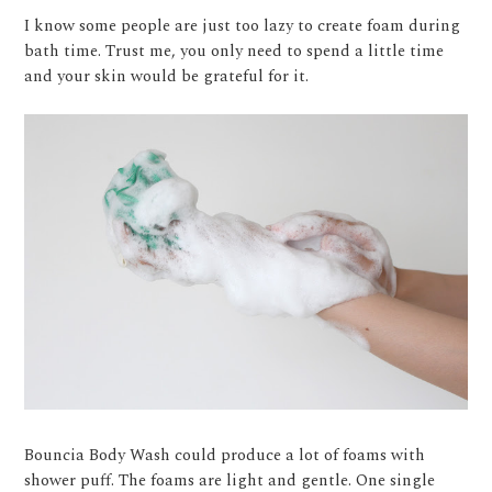
I know some people are just too lazy to create foam during
bath time. Trust me, you only need to spend a little time
and your skin would be grateful for it.
Bouncia Body Wash could produce a lot of foams with
shower puff. The foams are light and gentle. One single