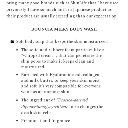
bring many good brands such as SkinLife that I have used
previously. I have so much faith in Japanese product as
their product are usually exceeding than our expectation.
BOUNCIA MILKY BODY WASH
Soft body soap that keeps the skin moisturized.
The solid and rubbery foam particles like a
“whipped cream” , that can penetrate the
skin pores to make it keeps clean and
moisturized
Enriched with Hyaluronic acid, collagen
and milk butter, to keep your skin moist
and soft. It's very compatible for everyone
who has an unmoist skin
The ingredient of
“licorice-derived
dipotassiumglycyrrhizate”
also changes the
death skin cells
Premium floral fragrance