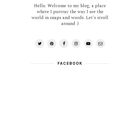
Hello. Welcome to my blog, a place
where I portray the way I see the
world in snaps and words. Let's stroll
around :)
FACEBOOK