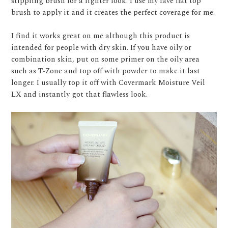
stippling brush for a lighter look. I use my fave flat top
brush to apply it and it creates the perfect coverage for me.
I find it works great on me although this product is
intended for people with dry skin. If you have oily or
combination skin, put on some primer on the oily area
such as T-Zone and top off with powder to make it last
longer. I usually top it off with Covermark Moisture Veil
LX and instantly got that flawless look.