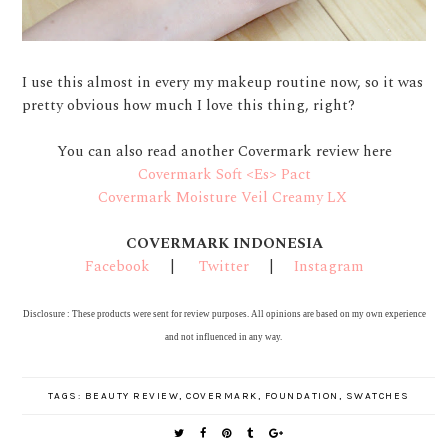
I use this almost in every my makeup routine now, so it was
pretty obvious how much I love this thing, right?
You can also read another Covermark review here
Covermark Soft <Es> Pact
Covermark Moisture Veil Creamy LX
COVERMARK INDONESIA
Facebook
|
Twitter
|
Instagram
Disclosure : These products were sent for review purposes. All opinions are based on my own experience
and not influenced in any way.
TAGS:
BEAUTY REVIEW
,
COVERMARK
,
FOUNDATION
,
SWATCHES