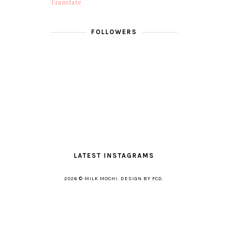
Translate
FOLLOWERS
LATEST INSTAGRAMS
2026 ©
MILK MOCHI
.
DESIGN BY FCD
.