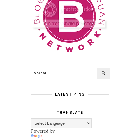
LATEST PINS
TRANSLATE
Powered by