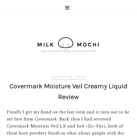
MARCH 28, 2016
Covermark Moisture Veil Creamy Liquid
Review
Finally I get my hand on the last item and it turn out to be
my fave from Covermark. Back then I had reviewed
Covermark Moisture Veil LX and Soft <Es> Pact, both of
them have powdery finish so what about people with dry