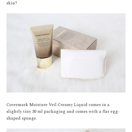
skin?
Covermark Moisture Veil Creamy Liquid comes in a
slightly tiny 30 ml packaging and comes with a flat egg-
shaped sponge.