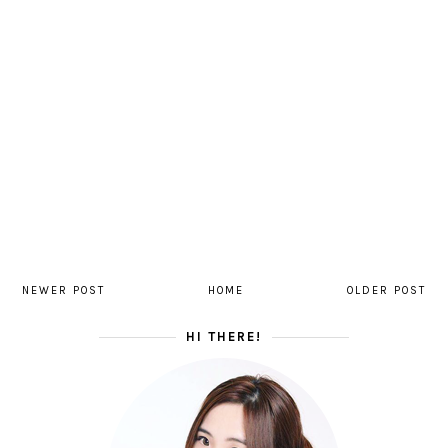
NEWER POST
HOME
OLDER POST
HI THERE!