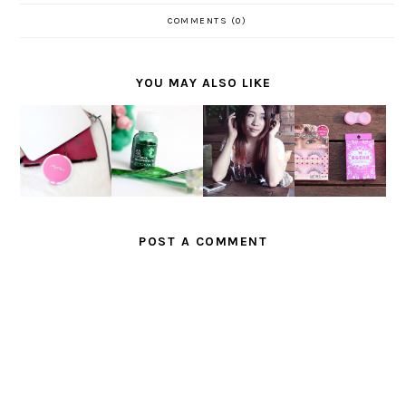
COMMENTS (0)
YOU MAY ALSO LIKE
SAATNYA
FEEL THE
REVIEW :
BERSINA
RYHTHM
NEW
REVIEW :
R
OF LOVE
AGEHA D-
THE BODY
SEPANJA
FOR
BROWN
SHOP TEA
NG HARI
POND'S
AND
TREE OIL
BERSAMA
NEW
KARA
MARINA
FLAWLES
EYELASH
S WHITE
ES
POST A COMMENT