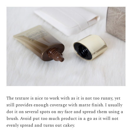
The texture is nice to work with as it is not too runny, yet
still provides enough coverage with matte finish. I usually
dot it on several spots on my face and spread them using a
brush. Avoid put too much product in a go as it will not
evenly spread and turns out cakey.