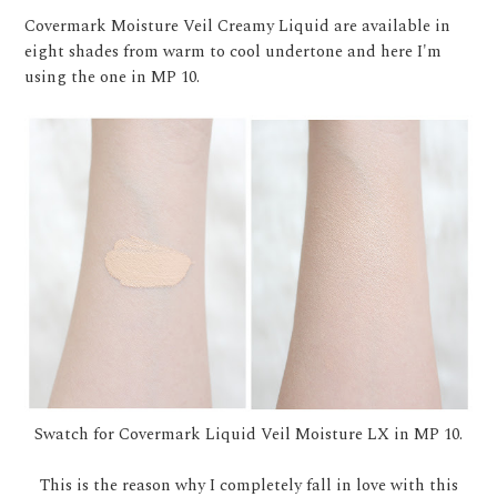
Covermark Moisture Veil Creamy Liquid are available in
eight shades from warm to cool undertone and here I'm
using the one in MP 10.
Swatch for Covermark Liquid Veil Moisture LX in MP 10.
This is the reason why I completely fall in love with this