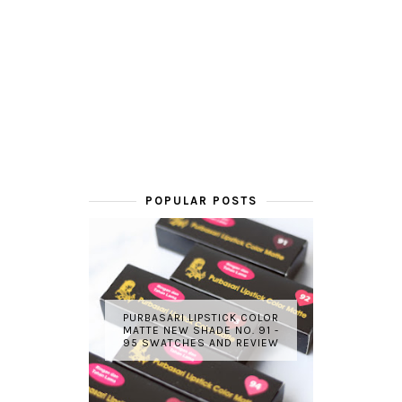
POPULAR POSTS
PURBASARI LIPSTICK COLOR
MATTE NEW SHADE NO. 91 -
95 SWATCHES AND REVIEW