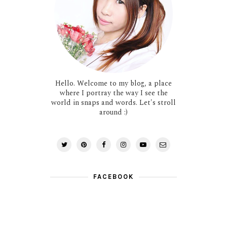
Hello. Welcome to my blog, a place
where I portray the way I see the
world in snaps and words. Let's stroll
around :)
FACEBOOK