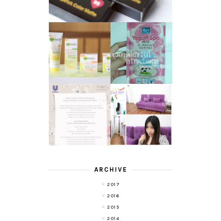
GARNIER LIGHT
REVIEW - YOKO
COMPLETE
YOGURT SPA
WHITE SPEED
MILK SALT
REVIEW
TRANSLUCENT
LASER HAIR
SKIN WITH
REMOVAL
POND'S NEW
EXPERIENCE
WHITE BEAUTY
WITH DE HAIR !
(RE)LAUNCH
ARCHIVE
2017
2016
2015
2014