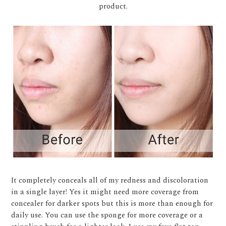
product.
It completely conceals all of my redness and discoloration
in a single layer! Yes it might need more coverage from
concealer for darker spots but this is more than enough for
daily use. You can use the sponge for more coverage or a