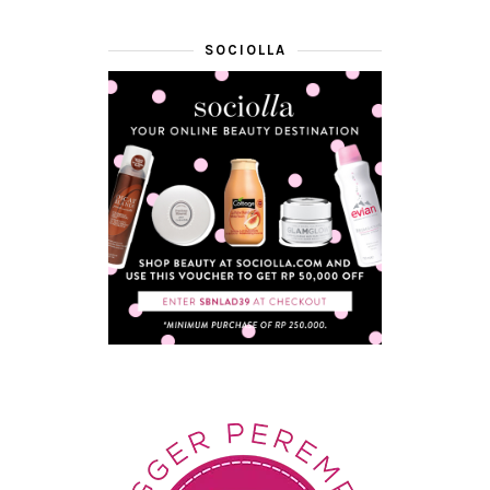
SOCIOLLA