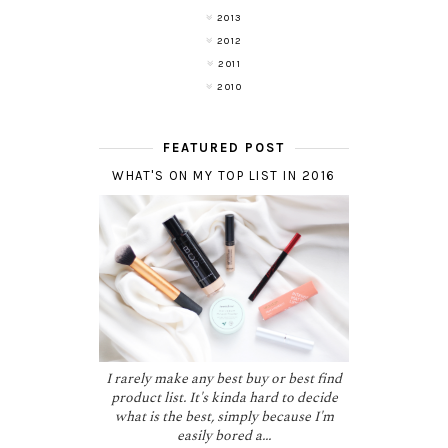
2013
2012
2011
2010
FEATURED POST
WHAT'S ON MY TOP LIST IN 2016
I rarely make any best buy or best find
product list. It's kinda hard to decide
what is the best, simply because I'm
easily bored a...