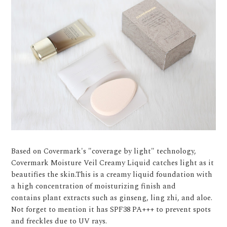
Based on Covermark's "coverage by light" technology,
Covermark Moisture Veil Creamy Liquid catches light as it
beautifies the skin.This is a creamy liquid foundation with
a high concentration of moisturizing finish and
contains plant extracts such as ginseng, ling zhi, and aloe.
Not forget to mention it has SPF38 PA+++ to prevent spots
and freckles due to UV rays.