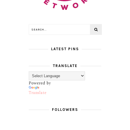
LATEST PINS
TRANSLATE
Powered by
Translate
FOLLOWERS