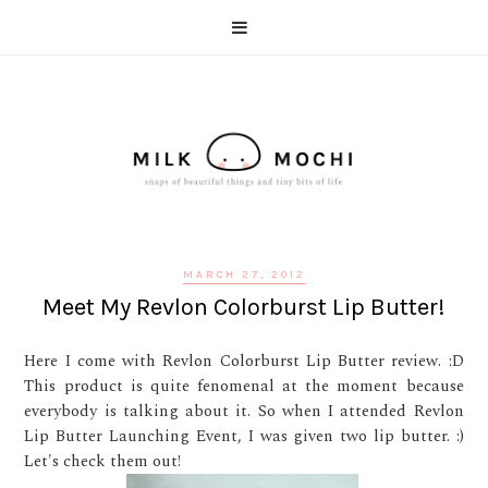
MARCH 27, 2012
Meet My Revlon Colorburst Lip Butter!
Here I come with Revlon Colorburst Lip Butter review. :D
This product is quite fenomenal at the moment because
everybody is talking about it. So when I attended Revlon
Lip Butter Launching Event, I was given two lip butter. :)
Let's check them out!