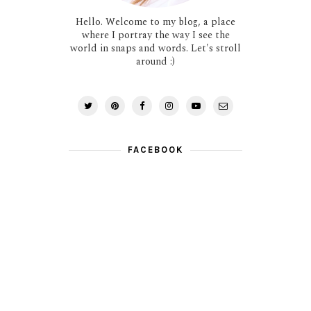
Hello. Welcome to my blog, a place
where I portray the way I see the
world in snaps and words. Let's stroll
around :)
FACEBOOK