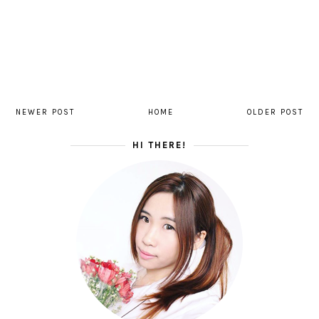
NEWER POST
HOME
OLDER POST
HI THERE!