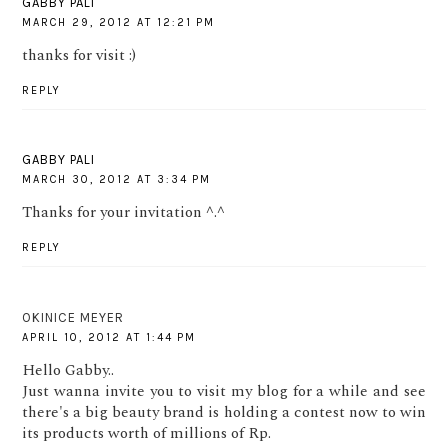
GABBY PALI
MARCH 29, 2012 AT 12:21 PM
thanks for visit :)
REPLY
GABBY PALI
MARCH 30, 2012 AT 3:34 PM
Thanks for your invitation ^.^
REPLY
OKINICE MEYER
APRIL 10, 2012 AT 1:44 PM
Hello Gabby..
Just wanna invite you to visit my blog for a while and see
there's a big beauty brand is holding a contest now to win
its products worth of millions of Rp.