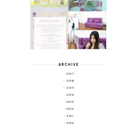
TRANSLUCENT
LASER HAIR
SKIN WITH
REMOVAL
POND'S NEW
EXPERIENCE
WHITE BEAUTY
WITH DE HAIR !
(RE)LAUNCH
ARCHIVE
2017
2016
2015
2014
2013
2012
2011
2010