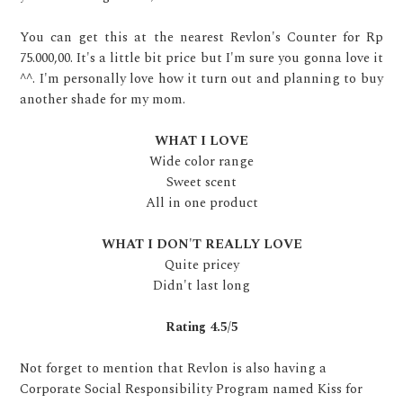
You can get this at the nearest Revlon's Counter for Rp
75.000,00. It's a little bit price but I'm sure you gonna love it
^^. I'm personally love how it turn out and planning to buy
another shade for my mom.
WHAT I LOVE
Wide color range
Sweet scent
All in one product
WHAT I DON'T REALLY LOVE
Quite pricey
Didn't last long
Rating 4.5/5
Not forget to mention that Revlon is also having a
Corporate Social Responsibility Program named Kiss for