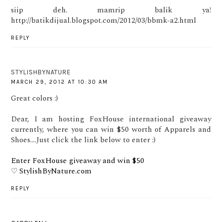
siip deh. mamrip balik ya!
http://batikdijual.blogspot.com/2012/03/bbmk-a2.html
REPLY
STYLISHBYNATURE
MARCH 29, 2012 AT 10:30 AM
Great colors :)
Dear, I am hosting FoxHouse international giveaway
currently, where you can win $50 worth of Apparels and
Shoes....Just click the link below to enter :)
Enter FoxHouse giveaway and win $50
♡ StylishByNature.com
REPLY