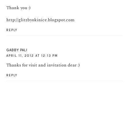
Thank you :)
http://glitzbyokinice.blogspot.com
REPLY
GABBY PALI
APRIL 11, 2012 AT 12:13 PM
Thanks for visit and invitation dear :)
REPLY