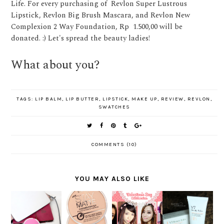
Life. For every purchasing of Revlon Super Lustrous
Lipstick, Revlon Big Brush Mascara, and Revlon New
Complexion 2 Way Foundation, Rp 1.500,00 will be
donated. :) Let's spread the beauty ladies!
What about you?
TAGS:
LIP BALM
,
LIP BUTTER
,
LIPSTICK
,
MAKE UP
,
REVIEW
,
REVLON
,
SWATCHES
COMMENTS (10)
YOU MAY ALSO LIKE
SAATNYA
MAKEUP
REVIEW
BERSINA
WHAT'S
COLLABOR
DR.
R
ON MY
ATION :
JART+ V7
SEPANJA
WISHLIST
LOVELY
BEAUTY