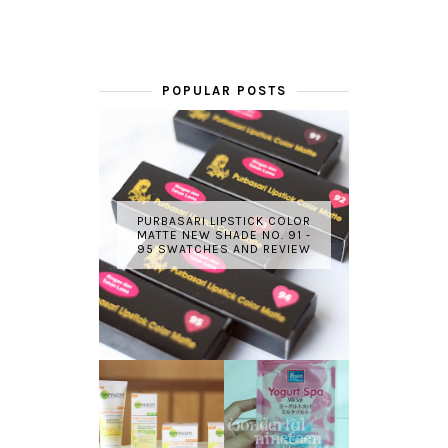
POPULAR POSTS
PURBASARI LIPSTICK COLOR
MATTE NEW SHADE NO. 91 -
95 SWATCHES AND REVIEW
GARNIER LIGHT
REVIEW - YOKO
COMPLETE
YOGURT SPA
WHITE SPEED
MILK SALT
REVIEW