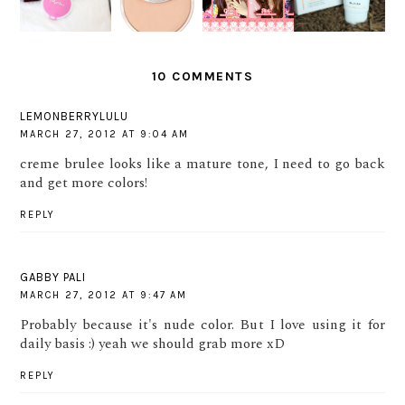
NG HARI
?
VALENTIN
BALM
BERSAMA
E LOOK
MARINA
10 COMMENTS
LEMONBERRYLULU
MARCH 27, 2012 AT 9:04 AM
creme brulee looks like a mature tone, I need to go back
and get more colors!
REPLY
GABBY PALI
MARCH 27, 2012 AT 9:47 AM
Probably because it's nude color. But I love using it for
daily basis :) yeah we should grab more xD
REPLY