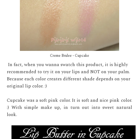
Creme Brulee - Cupcake
In fact, when you wanna swatch this product, it is highly
recommended to try it on your lips and NOT on your palm.
Because each color creates different shade depends on your
original lip color. :)
Cupcake was a soft pink color. It is soft and nice pink color.
:) With simple make up, in turn out into sweet natural
look.