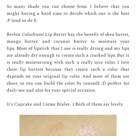
So many shade you can choose from. I believe that you
might having a hard time to decide which one is the best
:P (and so do I).
Revlon Colorburst Lip Butter has the benefit of shea butter,
mango butter, and coconut butter to moisture your
lips. Most of lipstick that I use is really drying and my lips
are already dry enough to create such a cracked lips. But it
is really moisturizing with such a really nice color. I love
these lip butters because they create such a color that
depends on your original lip color. And most of them are
sheer, so you can build the color by yourself. :D perfect for
daily use and also for your special occasion.
It's Cupcake and Creme Brulee. :) Both of them are lovely.