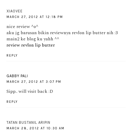
XIAOVEE
MARCH 27, 2012 AT 12:18 PM
nice review ^o^
aku jg barusan bikin reviewnya revlon lip butter nih :3
main2 ke blog ku yahh ^^
review revlon lip butter
REPLY
GABBY PALI
MARCH 27, 2012 AT 3:07 PM
Sipp.. will visit back :D
REPLY
TATAN BUSTANIL ARIPIN
MARCH 28, 2012 AT 10:30 AM