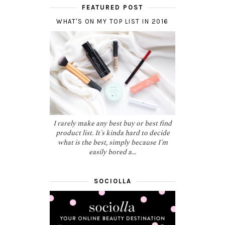
FEATURED POST
WHAT'S ON MY TOP LIST IN 2016
I rarely make any best buy or best find
product list. It's kinda hard to decide
what is the best, simply because I'm
easily bored a...
SOCIOLLA