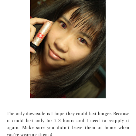
The only downside is I hope they could last longer. Because
it could last only for 2-3 hours and I need to reapply it
again. Make sure you didn't leave them at home when
you're wearing them :)