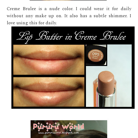
Creme Brulee is a nude color. I could wear it for daily
without any make up on. It also has a subtle shimmer. I
love using this for daily.