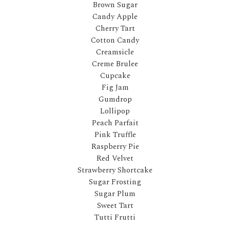
Brown Sugar
Candy Apple
Cherry Tart
Cotton Candy
Creamsicle
Creme Brulee
Cupcake
Fig Jam
Gumdrop
Lollipop
Peach Parfait
Pink Truffle
Raspberry Pie
Red Velvet
Strawberry Shortcake
Sugar Frosting
Sugar Plum
Sweet Tart
Tutti Frutti