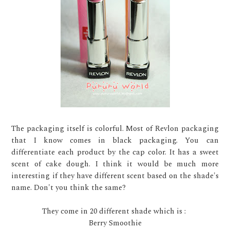
The packaging itself is colorful. Most of Revlon packaging
that I know comes in black packaging. You can
differentiate each product by the cap color. It has a sweet
scent of cake dough. I think it would be much more
interesting if they have different scent based on the shade's
name. Don't you think the same?
They come in 20 different shade which is :
Berry Smoothie