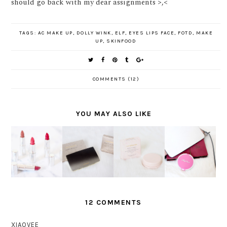
should go back with my dear assignments >,<
TAGS:
AC MAKE UP
,
DOLLY WINK
,
ELF
,
EYES LIPS FACE
,
FOTD
,
MAKE
UP
,
SKINFOOD
COMMENTS (12)
YOU MAY ALSO LIKE
MOIST
SAATNYA
COVERMA
AND
BERSINA
COVERMA
RK
COLORFUL
R
RK SOFT
MOISTUR
LIPS
SEPANJA
ES PACT
E VEIL LX
WITH
NG HARI
REVIEW
REVIEW
ULTIMA II
BERSAMA
DELICATE
MARINA
LIPSTICK
12 COMMENTS
XIAOVEE