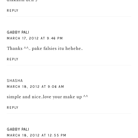
REPLY
GABBY PALI
MARCH 17, 2012 AT 9:46 PM
Thanks ^^.. pake falsies itu hehehe..
REPLY
SHASHA
MARCH 18, 2012 AT 9:06 AM
simple and nice..love your make up ^^
REPLY
GABBY PALI
MARCH 18, 2012 AT 12:55 PM