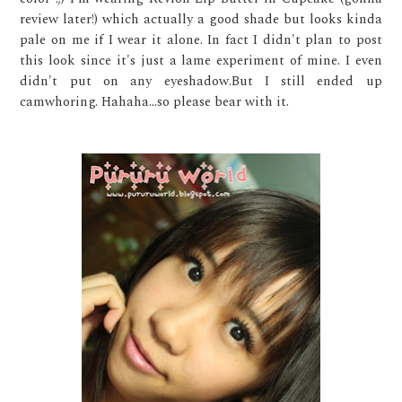
review later!) which actually a good shade but looks kinda
pale on me if I wear it alone. In fact I didn't plan to post
this look since it's just a lame experiment of mine. I even
didn't put on any eyeshadow.But I still ended up
camwhoring. Hahaha...so please bear with it.