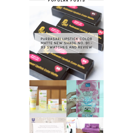
POPULAR POSTS
PURBASARI LIPSTICK COLOR
MATTE NEW SHADE NO. 91 -
95 SWATCHES AND REVIEW
GARNIER LIGHT
REVIEW - YOKO
COMPLETE
YOGURT SPA
WHITE SPEED
MILK SALT
REVIEW
TRANSLUCENT
LASER HAIR
SKIN WITH