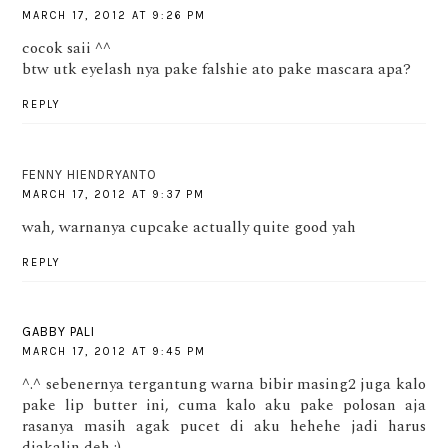
MARCH 17, 2012 AT 9:26 PM
cocok saii ^^
btw utk eyelash nya pake falshie ato pake mascara apa?
REPLY
FENNY HIENDRYANTO
MARCH 17, 2012 AT 9:37 PM
wah, warnanya cupcake actually quite good yah
REPLY
GABBY PALI
MARCH 17, 2012 AT 9:45 PM
^.^ sebenernya tergantung warna bibir masing2 juga kalo
pake lip butter ini, cuma kalo aku pake polosan aja
rasanya masih agak pucet di aku hehehe jadi harus
diakalin deh :)