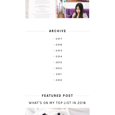
REMOVAL
POND'S NEW
EXPERIENCE
WHITE BEAUTY
WITH DE HAIR !
(RE)LAUNCH
ARCHIVE
2017
2016
2015
2014
2013
2012
2011
2010
FEATURED POST
WHAT'S ON MY TOP LIST IN 2016