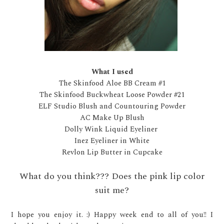
What I used
The Skinfood Aloe BB Cream #1
The Skinfood Buckwheat Loose Powder #21
ELF Studio Blush and Countouring Powder
AC Make Up Blush
Dolly Wink Liquid Eyeliner
Inez Eyeliner in White
Revlon Lip Butter in Cupcake
What do you think??? Does the pink lip color
suit me?
I hope you enjoy it. :) Happy week end to all of you!! I