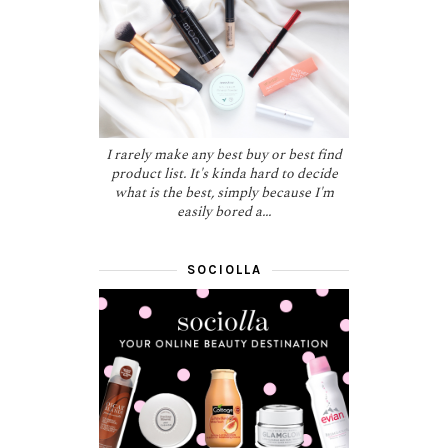
I rarely make any best buy or best find
product list. It's kinda hard to decide
what is the best, simply because I'm
easily bored a...
SOCIOLLA