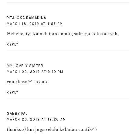
PITALOKA RAMADINA
MARCH 18, 2012 AT 4:56 PM
Hehehe, iya kalo di foto emang suka ga keliatan yah.
REPLY
MY LOVELY SISTER
MARCH 22, 2012 AT 9:10 PM
cantiknya^^ so cute
REPLY
GABBY PALI
MARCH 23, 2012 AT 12:20 AM
thanks x) km juga selalu keliatan cantik^^