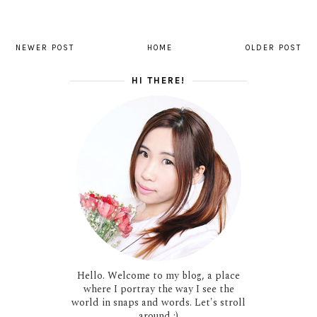
NEWER POST
HOME
OLDER POST
HI THERE!
Hello. Welcome to my blog, a place
where I portray the way I see the
world in snaps and words. Let's stroll
around :)