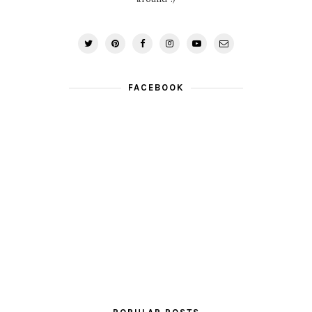
FACEBOOK