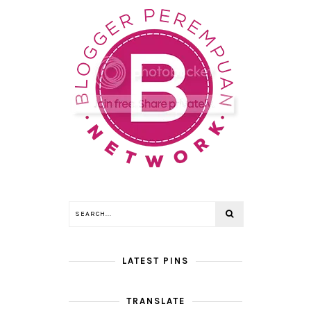
LATEST PINS
TRANSLATE