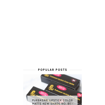
POPULAR POSTS
PURBASARI LIPSTICK COLOR
MATTE NEW SHADE NO. 91 -