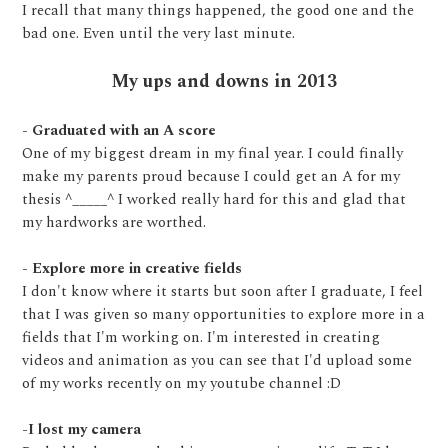
I recall that many things happened, the good one and the
bad one. Even until the very last minute.
My ups and downs in 2013
- Graduated with an A score
One of my biggest dream in my final year. I could finally
make my parents proud because I could get an A for my
thesis ^_____^ I worked really hard for this and glad that
my hardworks are worthed.
- Explore more in creative fields
I don't know where it starts but soon after I graduate, I feel
that I was given so many opportunities to explore more in a
fields that I'm working on. I'm interested in creating
videos and animation as you can see that I'd upload some
of my works recently on my youtube channel :D
-I lost my camera