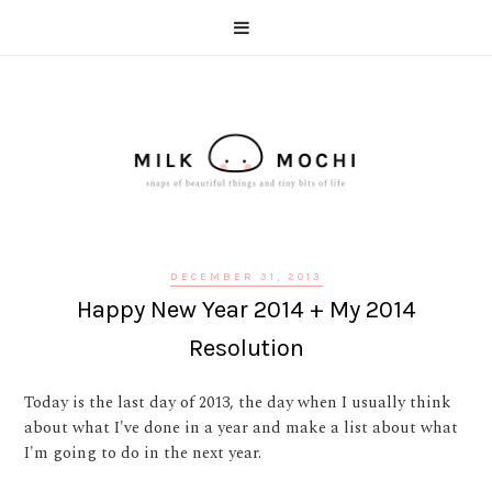
DECEMBER 31, 2013
Happy New Year 2014 + My 2014
Resolution
Today is the last day of 2013, the day when I usually think
about what I've done in a year and make a list about what
I'm going to do in the next year.