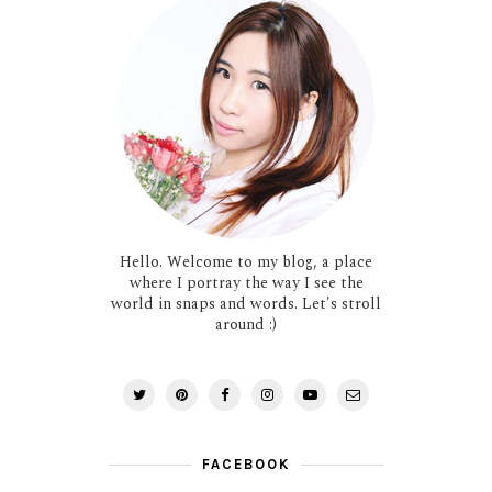
Hello. Welcome to my blog, a place
where I portray the way I see the
world in snaps and words. Let's stroll
around :)
FACEBOOK