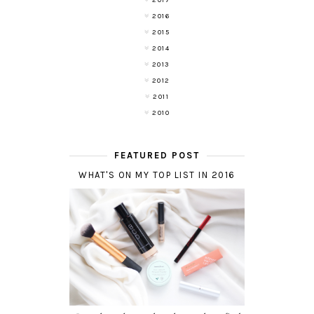
2017
2016
2015
2014
2013
2012
2011
2010
FEATURED POST
WHAT'S ON MY TOP LIST IN 2016