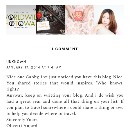
SHADE
PERSONA
OF GOLD
WORLDWI
I'M
L #1 -
FOR
DE PHOTO
FINALLY
WHAT I
CHINESE
WALK
20!
LEARNED
NEW
IN 2016
YEAR
1 COMMENT
UNKNOWN
JANUARY 17, 2014 AT 7:41 AM
Nice one Gabby, i've just noticed you have this blog. Nice.
You shared stories that would inspires. *Who knows,
right?
Anyway, keep on writting your blog. And i do wish you
had a great year and done all that thing on your list. If
you plan to travel somewhere i could share a thing or two
to help you decide where to travel.
Sincerely Yours.
Olivetti Aujard