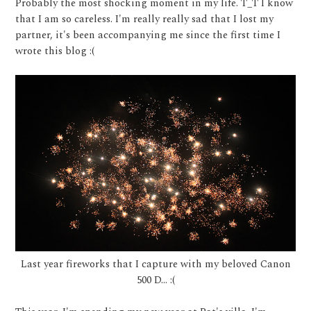
Probably the most shocking moment in my life. T_T I know
that I am so careless. I'm really really sad that I lost my
partner, it's been accompanying me since the first time I
wrote this blog :(
Last year fireworks that I capture with my beloved Canon
500 D... :(