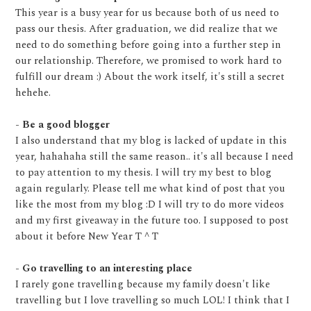
This year is a busy year for us because both of us need to
pass our thesis. After graduation, we did realize that we
need to do something before going into a further step in
our relationship. Therefore, we promised to work hard to
fulfill our dream :) About the work itself, it's still a secret
hehehe.
- Be a good blogger
I also understand that my blog is lacked of update in this
year, hahahaha still the same reason.. it's all because I need
to pay attention to my thesis. I will try my best to blog
again regularly. Please tell me what kind of post that you
like the most from my blog :D I will try to do more videos
and my first giveaway in the future too. I supposed to post
about it before New Year T ^ T
- Go travelling to an interesting place
I rarely gone travelling because my family doesn't like
travelling but I love travelling so much LOL! I think that I