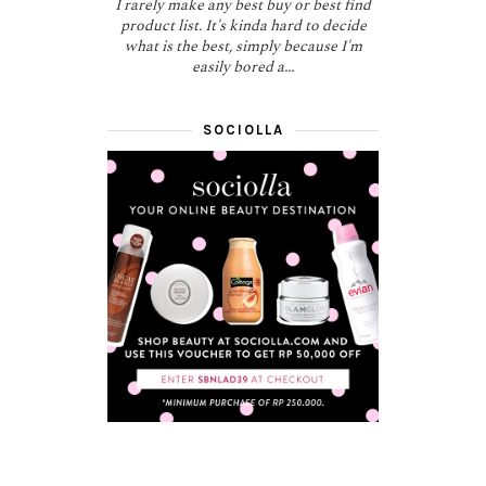
I rarely make any best buy or best find
product list. It's kinda hard to decide
what is the best, simply because I'm
easily bored a...
SOCIOLLA