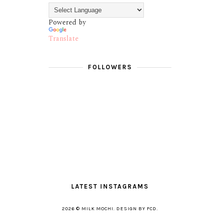
Powered by
Translate
FOLLOWERS
LATEST INSTAGRAMS
2026 ©
MILK MOCHI
.
DESIGN BY FCD
.