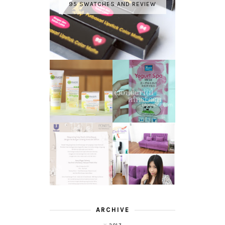
95 SWATCHES AND REVIEW
GARNIER LIGHT
REVIEW - YOKO
COMPLETE
YOGURT SPA
WHITE SPEED
MILK SALT
REVIEW
TRANSLUCENT
LASER HAIR
SKIN WITH
REMOVAL
POND'S NEW
EXPERIENCE
WHITE BEAUTY
WITH DE HAIR !
(RE)LAUNCH
ARCHIVE