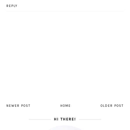
REPLY
NEWER POST
HOME
OLDER POST
HI THERE!