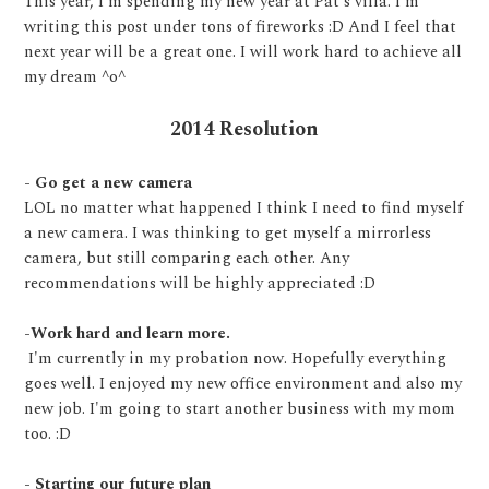
This year, I'm spending my new year at Pat's villa. I'm
writing this post under tons of fireworks :D And I feel that
next year will be a great one. I will work hard to achieve all
my dream ^o^
2014 Resolution
- Go get a new camera
LOL no matter what happened I think I need to find myself
a new camera. I was thinking to get myself a mirrorless
camera, but still comparing each other. Any
recommendations will be highly appreciated :D
-Work hard and learn more.
I'm currently in my probation now. Hopefully everything
goes well. I enjoyed my new office environment and also my
new job. I'm going to start another business with my mom
too. :D
- Starting our future plan