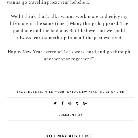
wanna go travelling next year hehehe :D
Well I think that's all. I wanna work more and enjoy my
life more in the same time. :) Many things happened. The
good one and the bad one. But I believe that we could
always learn something from all the past events. :)
Happy New Year everyone! Let's work hard and go through
another year together :D
TAGS:
EVENTS
,
MILK MOCHI DAILY
,
NEW YEAR
,
SLICE OF LIFE
COMMENT (1)
YOU MAY ALSO LIKE