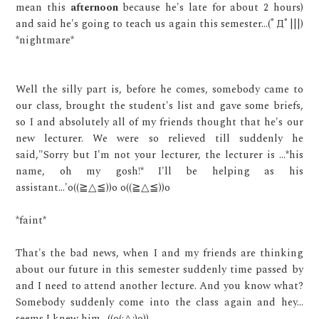
mean this
afternoon
because he's late for about 2 hours)
and said he's going to teach us again this semester...(ﾟДﾟ|||)
*nightmare*
Well the silly part is, before he comes, somebody came to
our class, brought the student's list and gave some briefs,
so I and absolutely all of my friends thought that he's our
new lecturer. We were so relieved till suddenly he
said,"Sorry but I'm not your lecturer, the lecturer is ...*his
name, oh my gosh!* I'll be helping as his
assistant...'
o
((≧
△
≦)
)o o
((≧
△
≦)
)o
*faint*
That's the bad news, when I and my friends are thinking
about our future in this semester suddenly time passed by
and I need to attend another lecture. And you know what?
Somebody suddenly come into the class again and hey...
seems I knew him..
((o(;△;)o))