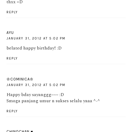
thxx =D
REPLY
AYU
JANUARY 31, 2012 AT 5:02 PM
belated happy birthday!! :D
REPLY
♔COMINICA♔
JANUARY 31, 2012 AT 5:02 PM
Happy bday sayanggg~~~ :D
Smoga panjang umur n sukses selalu yaaa ^-^
REPLY
CHINOCHAN ♥