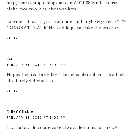
http://sparkleapple.blogspot.com/2011/08/etude-house-
aloha-two-two-kiss-giveaway.html
consider it as a gift from me and mylovelysiter k? ^^
CONGRATULATIONS! and hope you like the prize <3
REPLY
JAE
JANUARY 31, 2012 AT 5:02 PM
Happy belated birthday! That chocolate devil cake looks
absolutely delicious. :o
REPLY
CHINOCHAN ♥
JANUARY 31, 2012 AT 5:02 PM
thx.. haha... chocolate cake always delicious for me xP