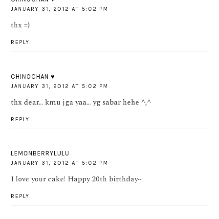
JANUARY 31, 2012 AT 5:02 PM
thx =)
REPLY
CHINOCHAN ♥
JANUARY 31, 2012 AT 5:02 PM
thx dear... kmu jga yaa... yg sabar hehe ^,^
REPLY
LEMONBERRYLULU
JANUARY 31, 2012 AT 5:02 PM
I love your cake! Happy 20th birthday~
REPLY