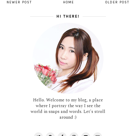
NEWER POST
HOME
OLDER POST
HI THERE!
Hello. Welcome to my blog, a place
where I portray the way I see the
world in snaps and words. Let's stroll
around :)