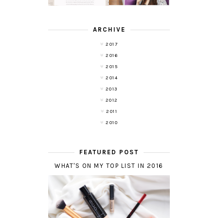
ARCHIVE
2017
2016
2015
2014
2013
2012
2011
2010
FEATURED POST
WHAT'S ON MY TOP LIST IN 2016