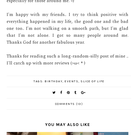
especially for those around me. =)
I'm happy with my friends.. I try to think positive with
everything happened in my life, the good one and the bad
one too.. I'm not walking on a smooth path, but I'm glad
that I'm not alone. I got so many people around me.
Thanks God for another fabulous year.
Thanks for reading such a long-random-silly post of mine ..
I'll catch up with more reviews (>ω<＊)
TAGS:
BIRTHDAY
,
EVENTS
,
SLICE OF LIFE
COMMENTS (13)
YOU MAY ALSO LIKE