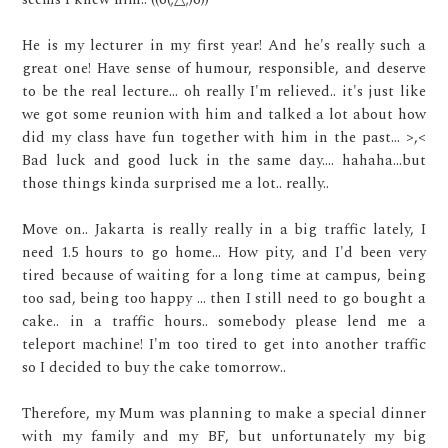
He is my lecturer in my first year! And he's really such a
great one! Have sense of humour, responsible, and deserve
to be the real lecture... oh really I'm relieved.. it's just like
we got some reunion with him and talked a lot about how
did my class have fun together with him in the past... >,<
Bad luck and good luck in the same day.... hahaha...but
those things kinda surprised me a lot.. really..
Move on.. Jakarta is really really in a big traffic lately, I
need 1.5 hours to go home... How pity, and I'd been very
tired because of waiting for a long time at campus, being
too sad, being too happy ... then I still need to go bought a
cake.. in a traffic hours.. somebody please lend me a
teleport machine! I'm too tired to get into another traffic
so I decided to buy the cake tomorrow..
Therefore, my Mum was planning to make a special dinner
with my family and my BF, but unfortunately my big