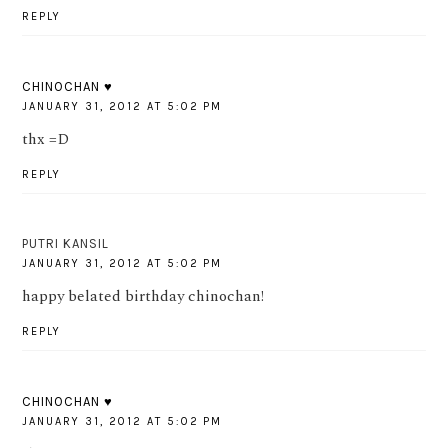
REPLY
CHINOCHAN ♥
JANUARY 31, 2012 AT 5:02 PM
thx =D
REPLY
PUTRI KANSIL
JANUARY 31, 2012 AT 5:02 PM
happy belated birthday chinochan!
REPLY
CHINOCHAN ♥
JANUARY 31, 2012 AT 5:02 PM