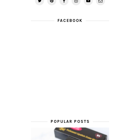
FACEBOOK
POPULAR POSTS