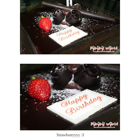
Strawberryyyy :3