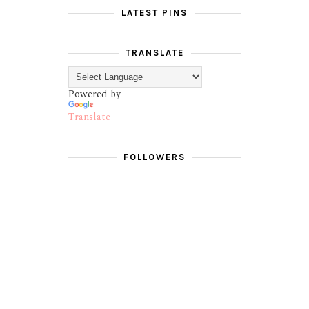
LATEST PINS
TRANSLATE
Powered by
Translate
FOLLOWERS