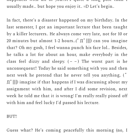
usually made... but hope you enjoy it.. =D Let's begin..
In fact, there's a disaster happened on my birthday.. In the
last semester, I got an important lecture that been taught
by a killer lecturers.. He always come very late, not for 10 or
20 minutes but almost 1-2 hours...(ﾟДﾟ|||) can you imagine
that? Oh my gosh, I feel wanna punch his face lol... Besides,
he talks a lot for about an hour, make everybody in the
class feel dizzy and sleepy. (－－) The worst part is he
unconsequent!! Today he said something with you and then
next week he pretend that he never tell you anything.. (ﾟ
Дﾟ|||) imagine if that happens if I was discussing about my
assignment with him, and after I did some revision, next
week he told me that it is wrong! I'm really really pissed off
with him and feel lucky I'd passed his lecture.
BUT!!
Guess what? He's coming peacefully this morning (no, I