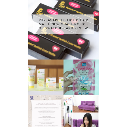
PURBASARI LIPSTICK COLOR
MATTE NEW SHADE NO. 91 -
95 SWATCHES AND REVIEW
GARNIER LIGHT
REVIEW - YOKO
COMPLETE
YOGURT SPA
WHITE SPEED
MILK SALT
REVIEW
TRANSLUCENT
LASER HAIR
SKIN WITH
REMOVAL
POND'S NEW
EXPERIENCE
WHITE BEAUTY
WITH DE HAIR !
(RE)LAUNCH