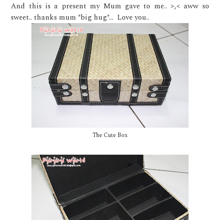
And this is a present my Mum gave to me.. >,< aww so
sweet.. thanks mum *big hug*... Love you..
The Cute Box