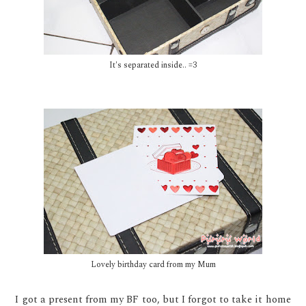
It's separated inside.. =3
Lovely birthday card from my Mum
I got a present from my BF too, but I forgot to take it home