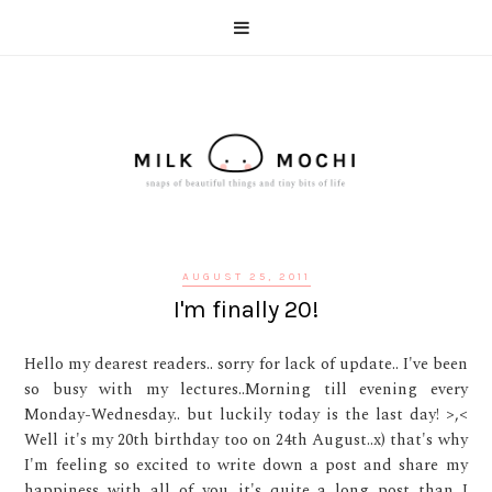
AUGUST 25, 2011
I'm finally 20!
Hello my dearest readers.. sorry for lack of update.. I've been
so busy with my lectures..Morning till evening every
Monday-Wednesday.. but luckily today is the last day! >,<
Well it's my 20th birthday too on 24th August..x) that's why
I'm feeling so excited to write down a post and share my
happiness with all of you...it's quite a long post than I