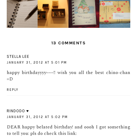
MERRY
FREE
OUR 2ND
IT'S
CHRISTM
PRODUCT
YEAR
ALMOST
AS
S FROM
ANNIVER
2012 ...
EVERYON
VIVA
SARY :)
E!
COSMETIC
13 COMMENTS
STELLA LEE
JANUARY 31, 2012 AT 5:01 PM
happy birthdayyyy~~~!! wish you all the best chino-chan
=D
REPLY
RINDODO ♥
JANUARY 31, 2012 AT 5:02 PM
DEAR happy belated birthday! and oooh I got something
to tell you: pls do check this link: