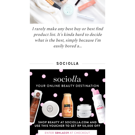
I rarely make any best buy or best find
product list. It's kinda hard to decide
what is the best, simply because I'm
easily bored a...
SOCIOLLA