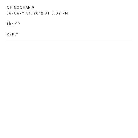
CHINOCHAN ♥
JANUARY 31, 2012 AT 5:02 PM
thx ^^
REPLY