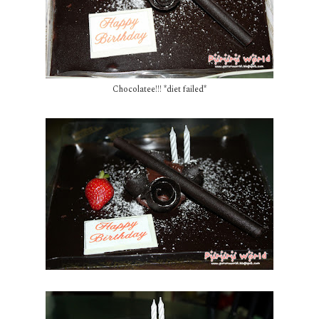
Chocolatee!!! *diet failed*