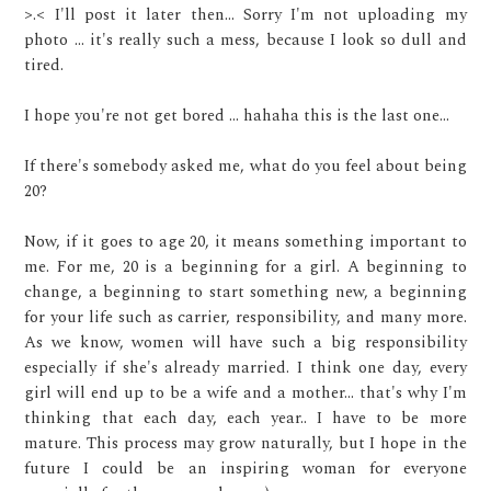
>.< I'll post it later then... Sorry I'm not uploading my
photo ... it's really such a mess, because I look so dull and
tired.
I hope you're not get bored ... hahaha this is the last one...
If there's somebody asked me, what do you feel about being
20?
Now, if it goes to age 20, it means something important to
me. For me, 20 is a beginning for a girl. A beginning to
change, a beginning to start something new, a beginning
for your life such as carrier, responsibility, and many more.
As we know, women will have such a big responsibility
especially if she's already married. I think one day, every
girl will end up to be a wife and a mother... that's why I'm
thinking that each day, each year.. I have to be more
mature. This process may grow naturally, but I hope in the
future I could be an inspiring woman for everyone