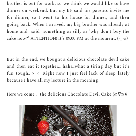
brother is out for work, so we think we would like to have
dinner on weekend. But my BF said his parents invite me
for dinner, so I went to his house for dinner, and then
going back. When I arrived, my big brother was already at
home and said something as silly as 'why don't buy the
cake now?' ATTENTION! It's 09.00 PM at the moment. (-_-a)
But in the end, we bought a delicious chocolate devil cake
and then eat it together... haha..what a tiring day but it's
fun tough.. >_< Right now I just feel lack of sleep lately
because I have all my lecture in the morning...
Here we come ... the delicious Chocolate Devil Cake (≧∇≦)/