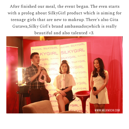
After finished our meal, the event began. The even starts
with a prolog about SilkyGirl product which is aiming for
teenage girls that are new to makeup. There's also Gita
Gutawa,Silky Girl's brand ambassador,which is really
beautiful and also talented <3.