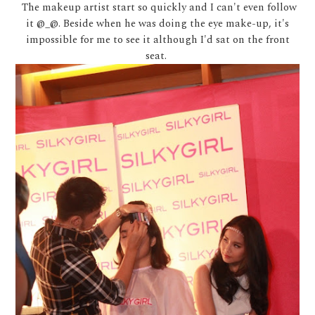
The makeup artist start so quickly and I can't even follow
it @_@. Beside when he was doing the eye make-up, it's
impossible for me to see it although I'd sat on the front
seat.