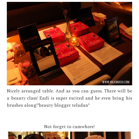
Nicely arranged table. And as you can guess. There will be
a beauty class! Endi is super excited and he even bring his
brushes along!*beauty blogger teladan*
Not forget to camwhore!