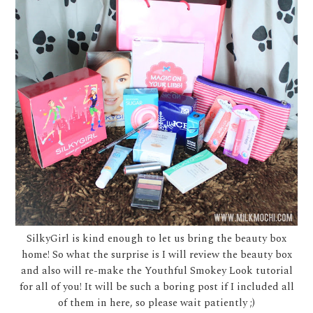
SilkyGirl is kind enough to let us bring the beauty box
home! So what the surprise is I will review the beauty box
and also will re-make the Youthful Smokey Look tutorial
for all of you! It will be such a boring post if I included all
of them in here, so please wait patiently ;)