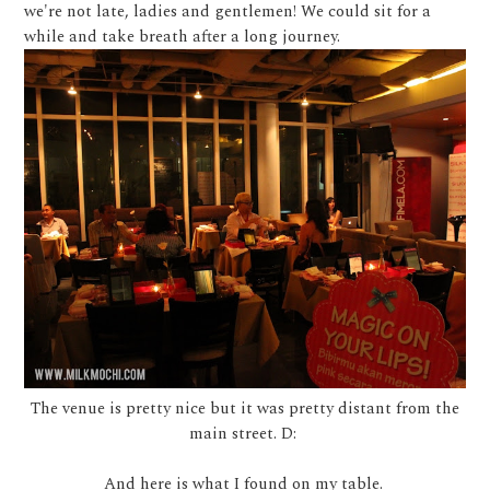
we're not late, ladies and gentlemen! We could sit for a
while and take breath after a long journey.
The venue is pretty nice but it was pretty distant from the
main street. D:
And here is what I found on my table.