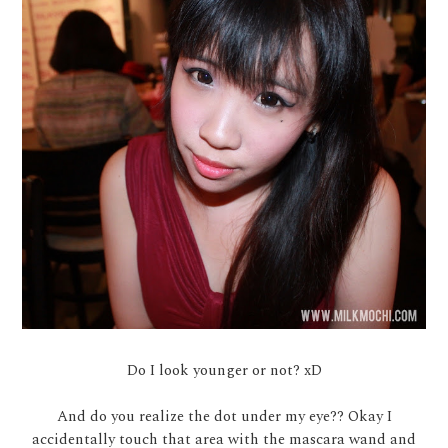
Do I look younger or not? xD
And do you realize the dot under my eye?? Okay I
accidentally touch that area with the mascara wand and