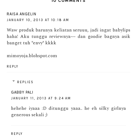
10 COMMENTS
RAISA ANGELIN
JANUARY 10, 2013 AT 10:18 AM
Waw produk barunya keliatan seruuu, jadi ingat babylips
haha! Aku tunggu reviewnya~~ dan goodie bagnya asik
banget tuh *envy* kkkk
mimoyoja.blohspot.com
REPLY
REPLIES
GABBY PALI
JANUARY 11, 2013 AT 9:24 AM
hehehe iyaaa :D ditunggu yaaa.. he eh silky girlnya
generous sekali ;)
REPLY