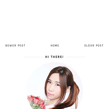
NEWER POST
HOME
OLDER POST
HI THERE!