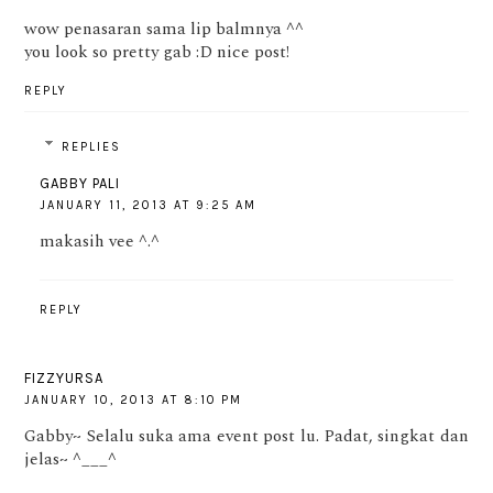
wow penasaran sama lip balmnya ^^
you look so pretty gab :D nice post!
REPLY
REPLIES
GABBY PALI
JANUARY 11, 2013 AT 9:25 AM
makasih vee ^.^
REPLY
FIZZYURSA
JANUARY 10, 2013 AT 8:10 PM
Gabby~ Selalu suka ama event post lu. Padat, singkat dan
jelas~ ^___^