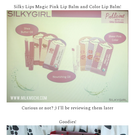
Silky Lips Magic Pink Lip Balm and Color Lip Balm!
Curious or not? ;) I'll be reviewing them later
Goodies!