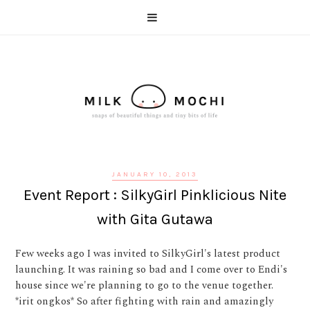
JANUARY 10, 2013
Event Report : SilkyGirl Pinklicious Nite
with Gita Gutawa
Few weeks ago I was invited to SilkyGirl's latest product
launching. It was raining so bad and I come over to Endi's
house since we're planning to go to the venue together.
*irit ongkos* So after fighting with rain and amazingly