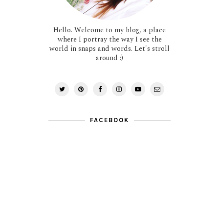
Hello. Welcome to my blog, a place
where I portray the way I see the
world in snaps and words. Let's stroll
around :)
FACEBOOK