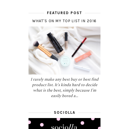
FEATURED POST
WHAT'S ON MY TOP LIST IN 2016
I rarely make any best buy or best find
product list. It's kinda hard to decide
what is the best, simply because I'm
easily bored a...
SOCIOLLA