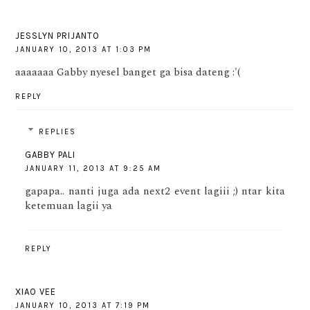
JESSLYN PRIJANTO
JANUARY 10, 2013 AT 1:03 PM
aaaaaaa Gabby nyesel banget ga bisa dateng :'(
REPLY
REPLIES
GABBY PALI
JANUARY 11, 2013 AT 9:25 AM
gapapa.. nanti juga ada next2 event lagiii ;) ntar kita
ketemuan lagii ya
REPLY
XIAO VEE
JANUARY 10, 2013 AT 7:19 PM