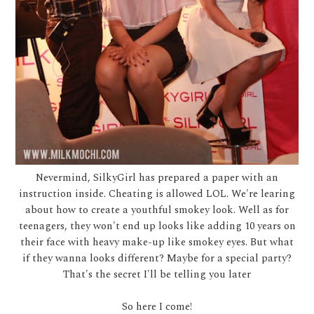
Nevermind, SilkyGirl has prepared a paper with an
instruction inside. Cheating is allowed LOL. We're learing
about how to create a youthful smokey look. Well as for
teenagers, they won't end up looks like adding 10 years on
their face with heavy make-up like smokey eyes. But what
if they wanna looks different? Maybe for a special party?
That's the secret I'll be telling you later
So here I come!