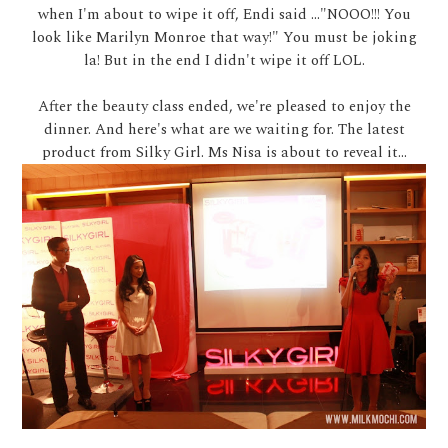
when I'm about to wipe it off, Endi said ..."NOOO!!! You
look like Marilyn Monroe that way!" You must be joking
la! But in the end I didn't wipe it off LOL.
After the beauty class ended, we're pleased to enjoy the
dinner. And here's what are we waiting for. The latest
product from Silky Girl. Ms Nisa is about to reveal it...