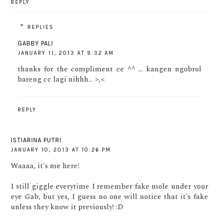
REPLY
REPLIES
GABBY PALI
JANUARY 11, 2013 AT 9:32 AM
thanks for the compliment ce ^^ ... kangen ngobrol
bareng cc lagi nihhh... >,<
REPLY
ISTIARINA PUTRI
JANUARY 10, 2013 AT 10:26 PM
Waaaa, it's me here!
I still giggle everytime I remember fake mole under your
eye Gab, but yes, I guess no one will notice that it's fake
unless they know it previously! :D