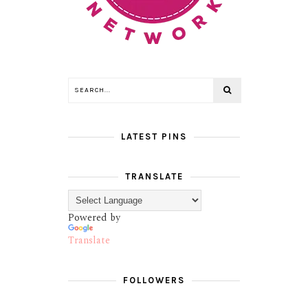
LATEST PINS
TRANSLATE
Powered by
Translate
FOLLOWERS