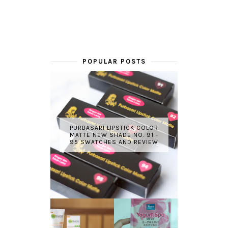
POPULAR POSTS
PURBASARI LIPSTICK COLOR
MATTE NEW SHADE NO. 91 -
95 SWATCHES AND REVIEW
GARNIER LIGHT
REVIEW - YOKO
COMPLETE