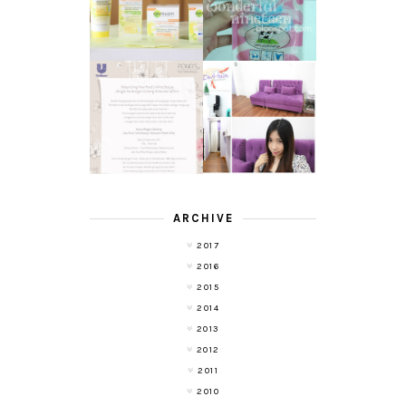
YOGURT SPA
WHITE SPEED
MILK SALT
REVIEW
TRANSLUCENT
LASER HAIR
SKIN WITH
REMOVAL
POND'S NEW
EXPERIENCE
WHITE BEAUTY
WITH DE HAIR !
(RE)LAUNCH
ARCHIVE
2017
2016
2015
2014
2013
2012
2011
2010