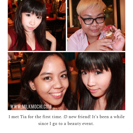
I met Tia for the first time. :D new friend! It's been a while
since I go to a beauty event.