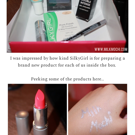
I was impressed by how kind SilkyGirl is for preparing a
brand new product for each of us inside the box.
Peeking some of the products here...