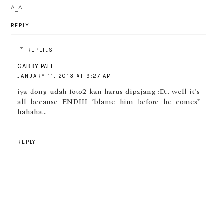
^_^
REPLY
REPLIES
GABBY PALI
JANUARY 11, 2013 AT 9:27 AM
iya dong udah foto2 kan harus dipajang ;D... well it's
all because ENDIII *blame him before he comes*
hahaha...
REPLY