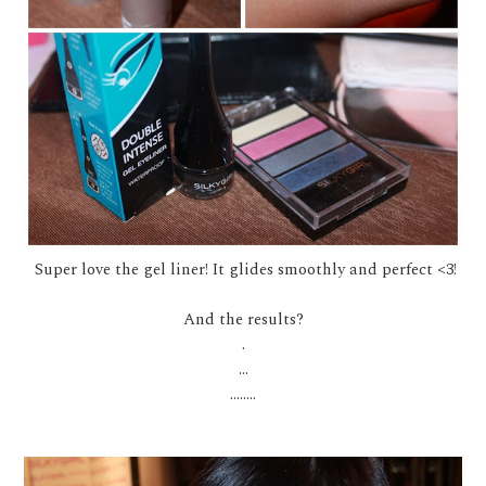
Super love the gel liner! It glides smoothly and perfect <3!
And the results?
.
...
........