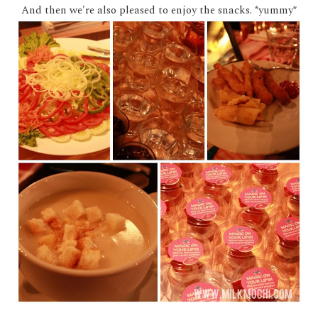
And then we're also pleased to enjoy the snacks. *yummy*