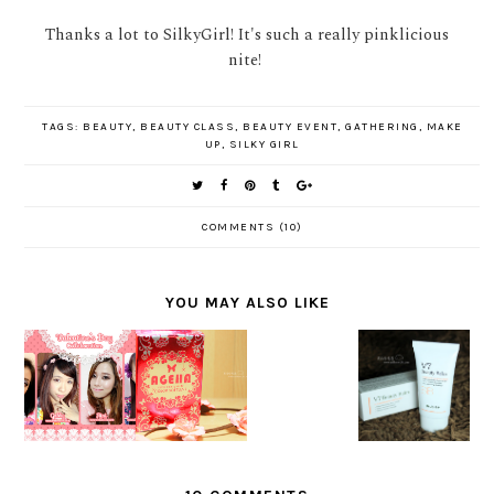
Thanks a lot to SilkyGirl! It's such a really pinklicious
nite!
TAGS:
BEAUTY
,
BEAUTY CLASS
,
BEAUTY EVENT
,
GATHERING
,
MAKE
UP
,
SILKY GIRL
COMMENTS (10)
YOU MAY ALSO LIKE
MAKEUP
[SPONSO
REVIEW
COLLABOR
RED]
NEW MV
DR.
ATION :
REVIEW
FOR
JART+ V7
LOVELY
AGEHA
KIRANTI
BEAUTY
VALENTIN
CARAMEL
BALM
E LOOK
BROWN