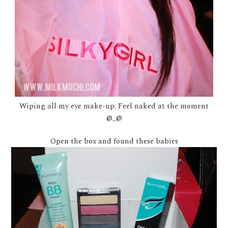
Wiping all my eye make-up. Feel naked at the moment
@_@
Open the box and found these babies