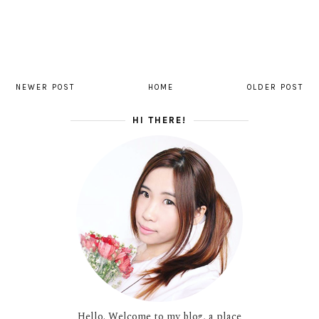
NEWER POST
HOME
OLDER POST
HI THERE!
Hello. Welcome to my blog, a place