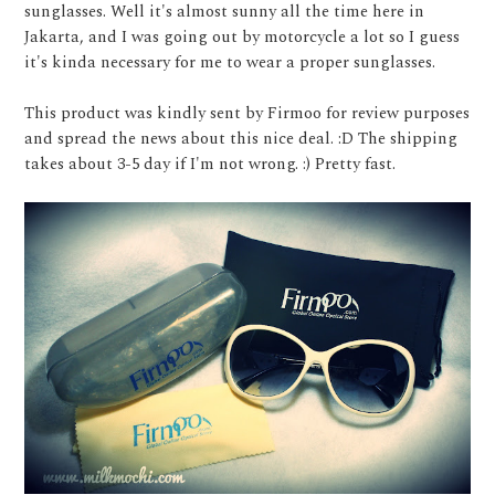
sunglasses. Well it's almost sunny all the time here in
Jakarta, and I was going out by motorcycle a lot so I guess
it's kinda necessary for me to wear a proper sunglasses.
This product was kindly sent by Firmoo for review purposes
and spread the news about this nice deal. :D The shipping
takes about 3-5 day if I'm not wrong. :) Pretty fast.