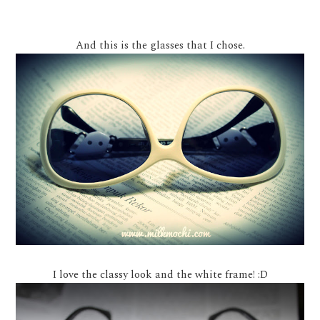
And this is the glasses that I chose.
I love the classy look and the white frame! :D