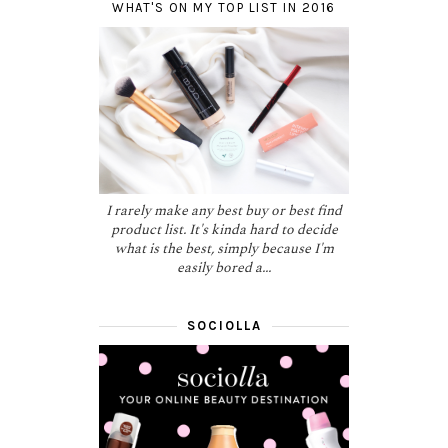
WHAT'S ON MY TOP LIST IN 2016
I rarely make any best buy or best find
product list. It's kinda hard to decide
what is the best, simply because I'm
easily bored a...
SOCIOLLA