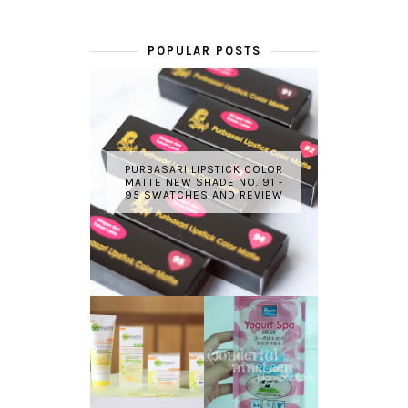
POPULAR POSTS
PURBASARI LIPSTICK COLOR
MATTE NEW SHADE NO. 91 -
95 SWATCHES AND REVIEW
GARNIER LIGHT
REVIEW - YOKO
COMPLETE
YOGURT SPA
WHITE SPEED
MILK SALT
REVIEW