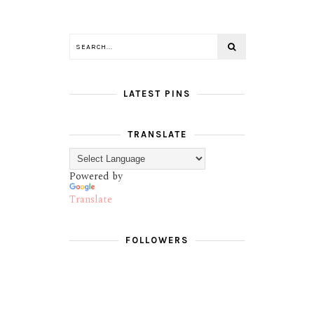
LATEST PINS
TRANSLATE
Powered by
Translate
FOLLOWERS