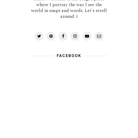
where I portray the way I see the
world in snaps and words. Let's stroll
around :)
FACEBOOK