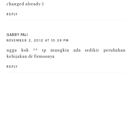
changed already :)
REPLY
GABBY PALI
NOVEMBER 2, 2012 AT 10:39 PM
ngga kok ^^ tp mungkin ada sedikit perubahan
kebijakan dr firmoonya
REPLY