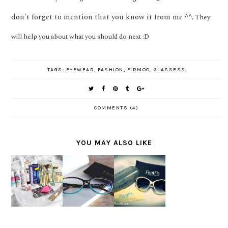
don't forget to mention that you know it from me ^^.
They
will help you about what you should do next :D
TAGS:
EYEWEAR
,
FASHION
,
FIRMOO
,
GLASSESS
COMMENTS (4)
YOU MAY ALSO LIKE
FIND
SPONSOR
SNEAK
YOUR
ED : BE
PEEK :
OWN
STYLISH
WHAT'S
STYLE
WITH
ON
WITH
FIRMOO
JANUARY
FIRMOO
GLASSES
?
GLASSES
S