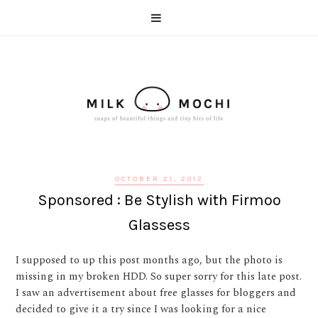
OCTOBER 21, 2012
Sponsored : Be Stylish with Firmoo
Glassess
I supposed to up this post months ago, but the photo is
missing in my broken HDD. So super sorry for this late post.
I saw an advertisement about free glasses for bloggers and
decided to give it a try since I was looking for a nice