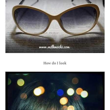
How do I look