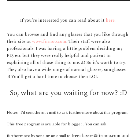
If you're interested you can read about it
here
.
You can browse and find any glasses that you like through
their site at
www.firmoo.com
. Their staff were also
professionals. I was having a little problem deciding my
PD, etc but they were really helpful and patient in
explaining all of those thing to me. :D So it's worth to try.
They also have a wide range of normal glasses, sunglasses.
:3 You'll get a hard time to choose then LOL
So, what are you waiting for now? :D
Notes : I'd sent the an email to ask furthermore about this program.
This free program is available for blogger . You can ask
freeglasses@firmoo.com and
furthermore by sending an email to