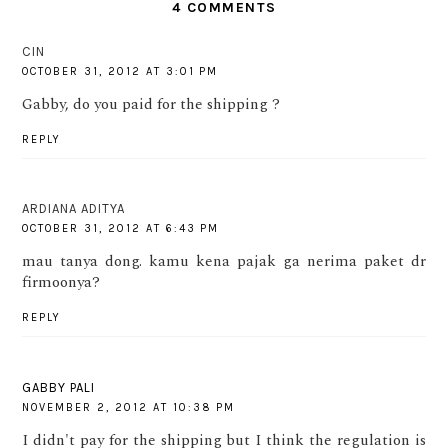
4 COMMENTS
CIN
OCTOBER 31, 2012 AT 3:01 PM
Gabby, do you paid for the shipping ?
REPLY
ARDIANA ADITYA
OCTOBER 31, 2012 AT 6:43 PM
mau tanya dong. kamu kena pajak ga nerima paket dr
firmoonya?
REPLY
GABBY PALI
NOVEMBER 2, 2012 AT 10:38 PM
I didn't pay for the shipping but I think the regulation is