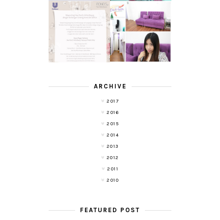
TRANSLUCENT
LASER HAIR
SKIN WITH
REMOVAL
POND'S NEW
EXPERIENCE
WHITE BEAUTY
WITH DE HAIR !
(RE)LAUNCH
ARCHIVE
2017
2016
2015
2014
2013
2012
2011
2010
FEATURED POST