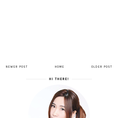
NEWER POST
HOME
OLDER POST
HI THERE!