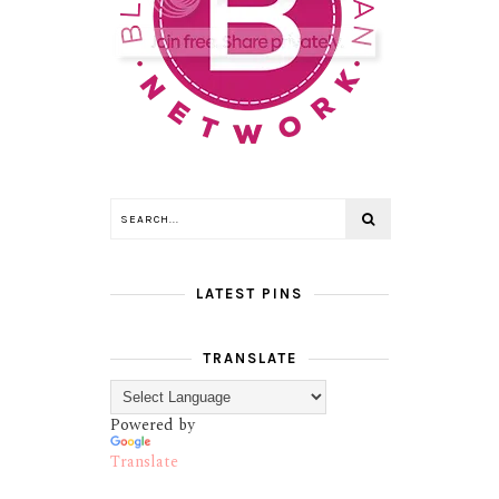
LATEST PINS
TRANSLATE
Powered by
Translate