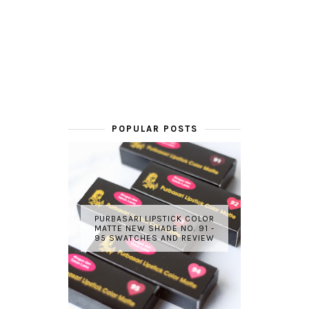
POPULAR POSTS
PURBASARI LIPSTICK COLOR
MATTE NEW SHADE NO. 91 -
95 SWATCHES AND REVIEW