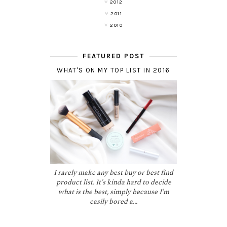
2012
2011
2010
FEATURED POST
WHAT'S ON MY TOP LIST IN 2016
I rarely make any best buy or best find
product list. It's kinda hard to decide
what is the best, simply because I'm
easily bored a...