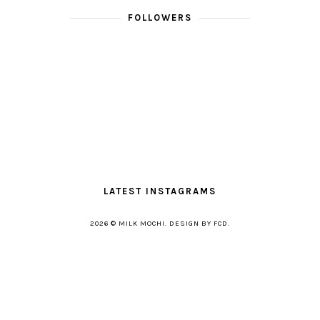
FOLLOWERS
LATEST INSTAGRAMS
2026 ©
MILK MOCHI
.
DESIGN BY FCD
.