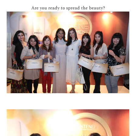
Are you ready to spread the beauty?