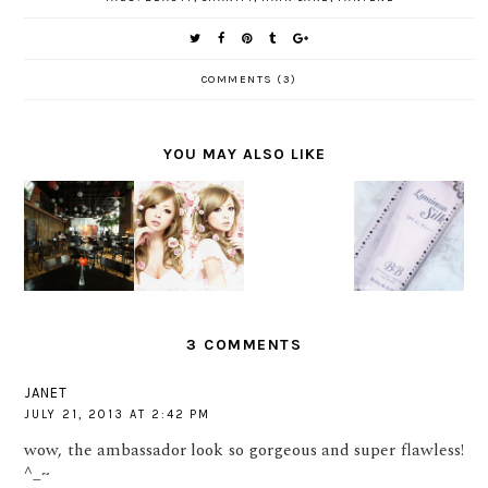
COMMENTS (3)
YOU MAY ALSO LIKE
BEAUTY
REVIEW :
GET
INSIDE
HOLIKA
HELLO
READY
AND OUT
HOLIKA
KAWAII
WITH
WITH
LUMINOU
BEAUTY
SWEET
PANTENE
S SILK IN
JAPAN!
VALENTIN
SHINE
#1 LIGHT
E LOOK
MOMENT
BEIGE
3 COMMENTS
JANET
JULY 21, 2013 AT 2:42 PM
wow, the ambassador look so gorgeous and super flawless!
^_~