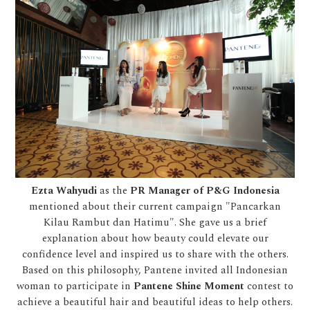
Ezta Wahyudi
as the
PR Manager of P&G Indonesia
mentioned about their current campaign "Pancarkan
Kilau Rambut dan Hatimu". She gave us a brief
explanation about how beauty could elevate our
confidence level and inspired us to share with the others.
Based on this philosophy, Pantene invited all Indonesian
woman to participate in
Pantene Shine Moment
contest to
achieve a beautiful hair and beautiful ideas to help others.