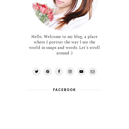
Hello. Welcome to my blog, a place
where I portray the way I see the
world in snaps and words. Let's stroll
around :)
FACEBOOK