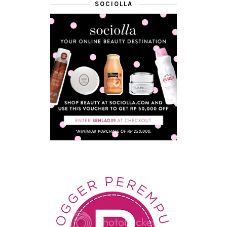
SOCIOLLA