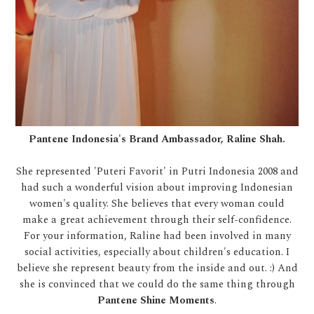
Pantene Indonesia's Brand Ambassador, Raline Shah.
She represented 'Puteri Favorit' in Putri Indonesia 2008 and
had such a wonderful vision about improving Indonesian
women's quality. She believes that every woman could
make a great achievement through their self-confidence.
For your information, Raline had been involved in many
social activities, especially about children's education. I
believe she represent beauty from the inside and out. :) And
she is convinced that we could do the same thing through
Pantene Shine Moments
.