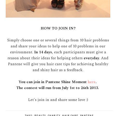
HOW TO JOIN IN?
Simply choose one or several things from 10 hair problems
and share your ideas to help one of 10 problems in our
environment.
In 14 days
, each participants must give a
reason about their ideas for helping others
everyday
. And
Pantene will give you hair care tips for achieving healthy
and shiny hair as a feedback.
You can join in Pantene Shine Moment
here
.
The contest will run from July 1st to 26th 2013.
Let's join in and share some love :)
TAGS:
BEAUTY
,
CHARITY
,
HAIR CARE
,
PANTENE