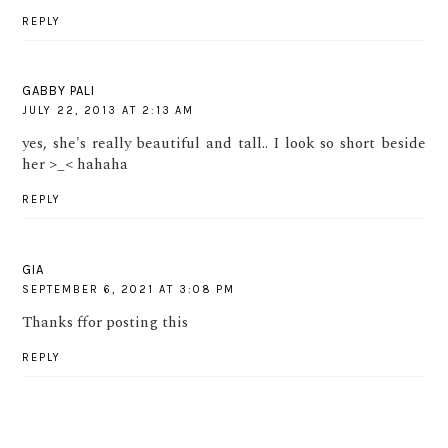
REPLY
GABBY PALI
JULY 22, 2013 AT 2:13 AM
yes, she's really beautiful and tall.. I look so short beside
her >_< hahaha
REPLY
GIA
SEPTEMBER 6, 2021 AT 3:08 PM
Thanks ffor posting this
REPLY