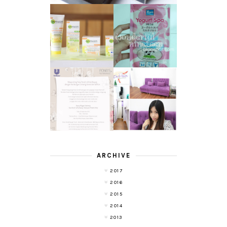
GARNIER LIGHT
REVIEW - YOKO
COMPLETE
YOGURT SPA
WHITE SPEED
MILK SALT
REVIEW
TRANSLUCENT
LASER HAIR
SKIN WITH
REMOVAL
POND'S NEW
EXPERIENCE
WHITE BEAUTY
WITH DE HAIR !
(RE)LAUNCH
ARCHIVE
2017
2016
2015
2014
2013