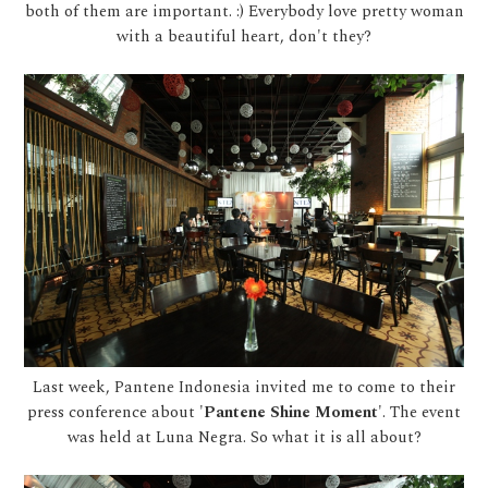
both of them are important. :) Everybody love pretty woman
with a beautiful heart, don't they?
Last week, Pantene Indonesia invited me to come to their
press conference about '
Pantene Shine Moment
'. The event
was held at Luna Negra. So what it is all about?