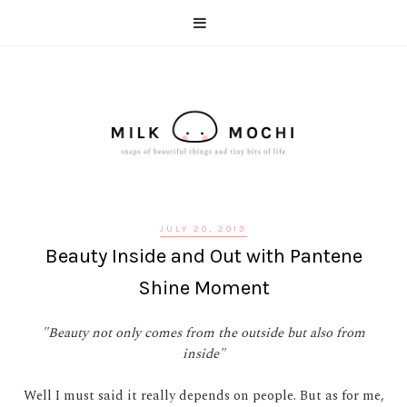
JULY 20, 2013
Beauty Inside and Out with Pantene
Shine Moment
"Beauty not only comes from the outside but also from
inside"
Well I must said it really depends on people. But as for me,