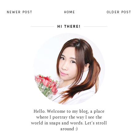
NEWER POST
HOME
OLDER POST
HI THERE!
Hello. Welcome to my blog, a place
where I portray the way I see the
world in snaps and words. Let's stroll
around :)