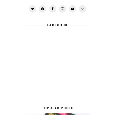
FACEBOOK
POPULAR POSTS