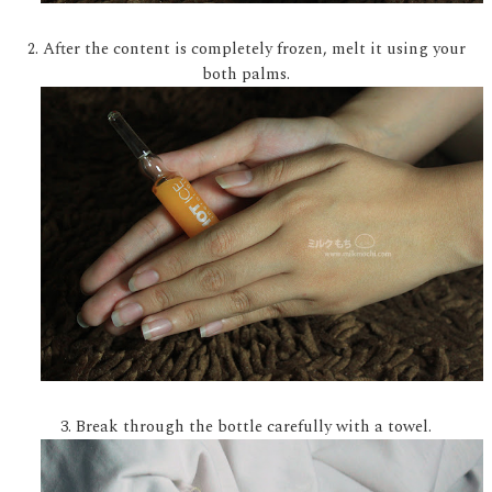
2. After the content is completely frozen, melt it using your
both palms.
3. Break through the bottle carefully with a towel.