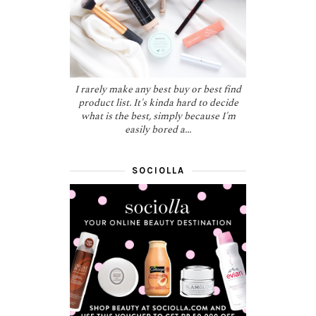
I rarely make any best buy or best find
product list. It's kinda hard to decide
what is the best, simply because I'm
easily bored a...
SOCIOLLA