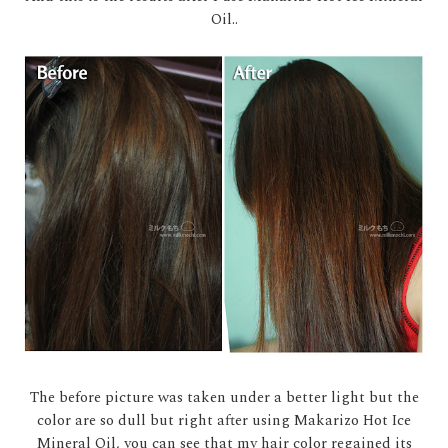
Oil..
The before picture was taken under a better light but the
color are so dull but right after using Makarizo Hot Ice
Mineral Oil, you can see that my hair color regained its