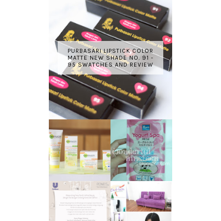
PURBASARI LIPSTICK COLOR
MATTE NEW SHADE NO. 91 -
95 SWATCHES AND REVIEW
GARNIER LIGHT
REVIEW - YOKO
COMPLETE
YOGURT SPA
WHITE SPEED
MILK SALT
REVIEW
TRANSLUCENT
LASER HAIR
SKIN WITH
REMOVAL
POND'S NEW
EXPERIENCE
WHITE BEAUTY