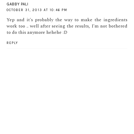
GABBY PALI
OCTOBER 31, 2013 AT 10:46 PM
Yep and it's probably the way to make the ingredients
work too .. well after seeing the results, I'm not bothered
to do this anymore hehehe :D
REPLY