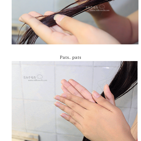
Pats.. pats