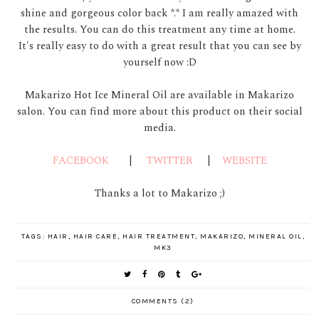
shine and gorgeous color back *.* I am really amazed with
the results. You can do this treatment any time at home.
It's really easy to do with a great result that you can see by
yourself now :D
Makarizo Hot Ice Mineral Oil are available in Makarizo
salon. You can find more about this product on their social
media.
FACEBOOK
|
TWITTER
|
WEBSITE
Thanks a lot to Makarizo ;)
TAGS:
HAIR
,
HAIR CARE
,
HAIR TREATMENT
,
MAKARIZO
,
MINERAL OIL
,
MK3
COMMENTS (2)