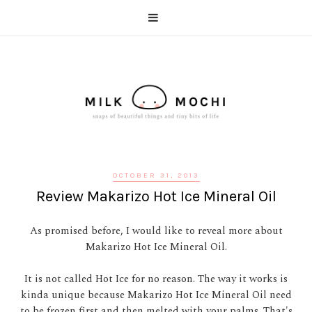
OCTOBER 31, 2013
Review Makarizo Hot Ice Mineral Oil
As promised before, I would like to reveal more about
Makarizo Hot Ice Mineral Oil.
It is not called Hot Ice for no reason. The way it works is
kinda unique because Makarizo Hot Ice Mineral Oil need
to be frozen first and then melted with your palms. That's