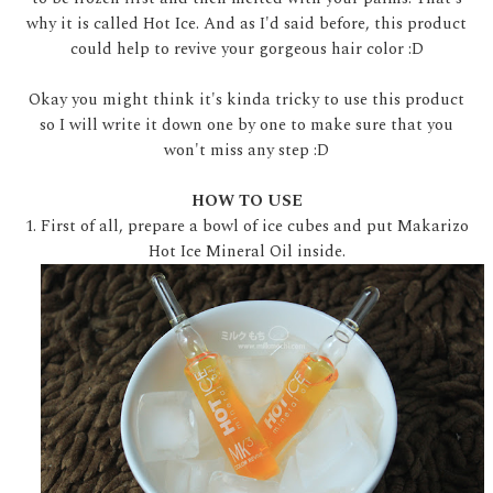
why it is called Hot Ice. And as I'd said before, this product
could help to revive your gorgeous hair color :D
Okay you might think it's kinda tricky to use this product
so I will write it down one by one to make sure that you
won't miss any step :D
HOW TO USE
1. First of all, prepare a bowl of ice cubes and put Makarizo
Hot Ice Mineral Oil inside.