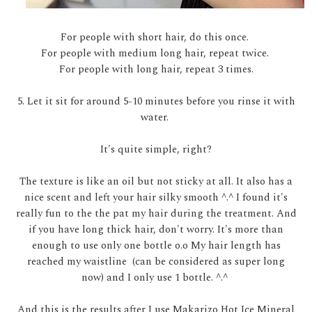
For people with short hair, do this once.
For people with medium long hair, repeat twice.
For people with long hair, repeat 3 times.
5. Let it sit for around 5-10 minutes before you rinse it with
water.
It's quite simple, right?
The texture is like an oil but not sticky at all. It also has a
nice scent and left your hair silky smooth ^.^ I found it's
really fun to the the pat my hair during the treatment. And
if you have long thick hair, don't worry. It's more than
enough to use only one bottle o.o My hair length has
reached my waistline (can be considered as super long
now) and I only use 1 bottle. ^.^
And this is the results after I use Makarizo Hot Ice Mineral