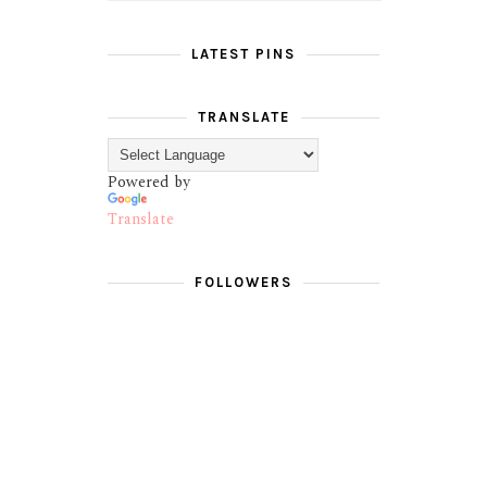
LATEST PINS
TRANSLATE
Powered by
Translate
FOLLOWERS