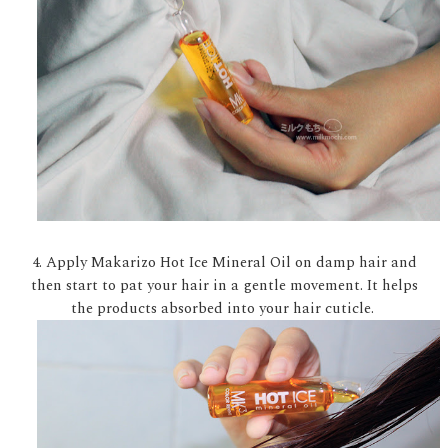
4. Apply Makarizo Hot Ice Mineral Oil on damp hair and
then start to pat your hair in a gentle movement. It helps
the products absorbed into your hair cuticle.