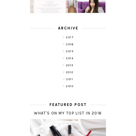
WITH DE HAIR !
(RE)LAUNCH
ARCHIVE
2017
2016
2015
2014
2013
2012
2011
2010
FEATURED POST
WHAT'S ON MY TOP LIST IN 2016