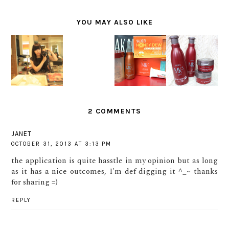
YOU MAY ALSO LIKE
SAY
MY
MY
MY
HELLO TO
EXPERIEN
CURRENT
CURRENT
MY NEW
CE AT
HAIR
HAIR
HAIR BY
SHUNJI
TREATME
TREATME
PANTENE
MATSUO
NT #2 :
NT #1 :
INDONESI
HAIR
MAKARIZ
MAKARIZ
A AND
SALON
O SERUM
O MK3
ALFONS
AND HAIR
SERIES
SALON
MASK
TREATME
TREATME
NT
2 COMMENTS
NT
JANET
OCTOBER 31, 2013 AT 3:13 PM
the application is quite hasstle in my opinion but as long
as it has a nice outcomes, I'm def digging it ^_~ thanks
for sharing =)
REPLY