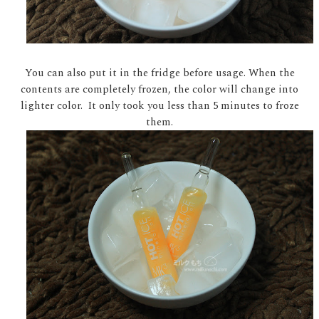
You can also put it in the fridge before usage. When the
contents are completely frozen, the color will change into
lighter color. It only took you less than 5 minutes to froze
them.